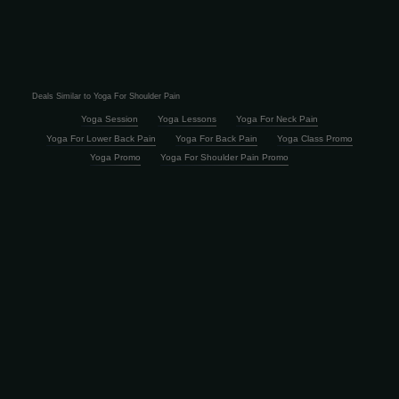
Deals Similar to Yoga For Shoulder Pain
Yoga Session
Yoga Lessons
Yoga For Neck Pain
Yoga For Lower Back Pain
Yoga For Back Pain
Yoga Class Promo
Yoga Promo
Yoga For Shoulder Pain Promo