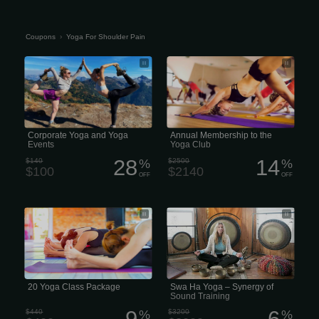
Coupons
›
Yoga For Shoulder Pain
Corporate Yoga and Yoga Events
Annual Membership to the Yoga Club
Corporate Yoga and Yoga
Annual Membership to the
Events
Yoga Club
28
14
$140
%
$2500
%
$100
$2140
OFF
OFF
$200 gets you $240 in your virtual
Swa Shoulder Ha Yoga – Synergy of
wallet. That’s 3 classes free! *Does not
Sound Training
include drink
20 Yoga Class Package
Swa Ha Yoga – Synergy of
Sound Training
9
6
$440
%
$3200
%