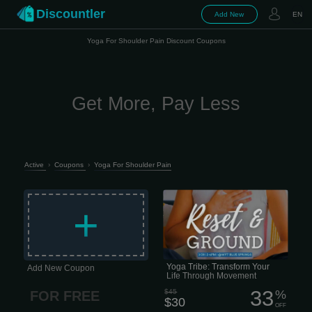
Discountler
Add New
EN
Yoga For Shoulder Pain Discount Coupons
Get More, Pay Less
Active
›
Coupons
›
Yoga For Shoulder Pain
Honestly, life is just... a lot lately, right?
Between work, family, and trying to
+
keep your head above water, finding
time for yourself feels impossible.
Yoga Tribe: Transform Your
Add New Coupon
Life Through Movement
33
$45
%
FOR FREE
$30
OFF