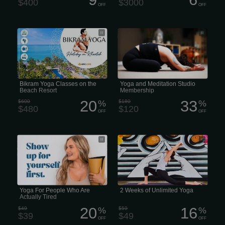
$400
$3000
OFF
OFF
Bikram Yoga Classes on the Beach
Yoga and Meditation Studio
Resort
Membership
Bikram Yoga Classes on the
Yoga and Meditation Studio
Beach Resort
Membership
20
33
$600
%
$180
%
$480
$120
OFF
OFF
Yoga For People Who Are Actually
2 weeks of unlimited yoga
Tired. You don’t just leave the stress
on the mat... you take the peace back
into your world.
Yoga For People Who Are
2 Weeks of Unlimited Yoga
Actually Tired
20
16
$49
%
$59
%
$39
$49
OFF
OFF