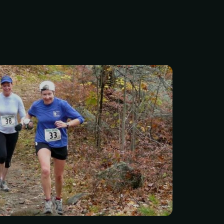
he trails? Join us at Lynn
e Stone Tower Trail Run
hether you’re chasing a
ur first trail race, or just
 great day outdoors, we’ve
 for you.