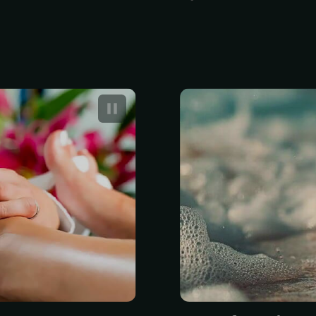
 Spa with Gel
A professiona
typically cos