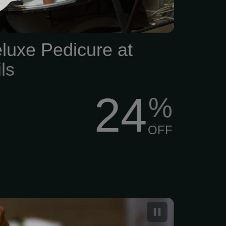
luxe Pedicure at
ls
24
%
OFF
dicure with Paraffin Hot