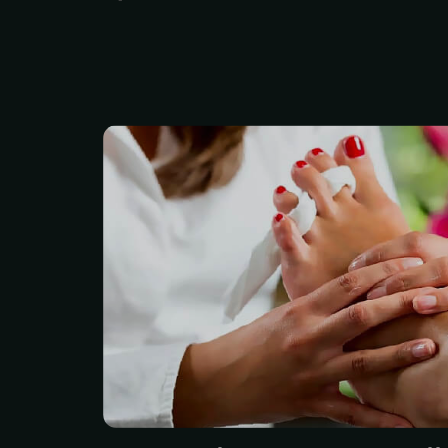
Organic Luxury Pedicure