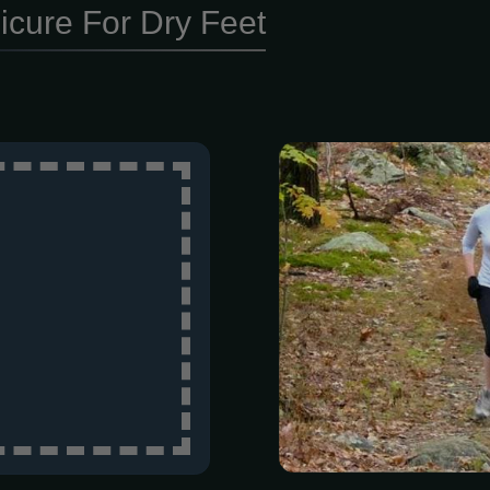
icure For Dry Feet
Ready to hit t
Woods for th
Challenge! W
PR, tackling yo
looking for a
got a distance