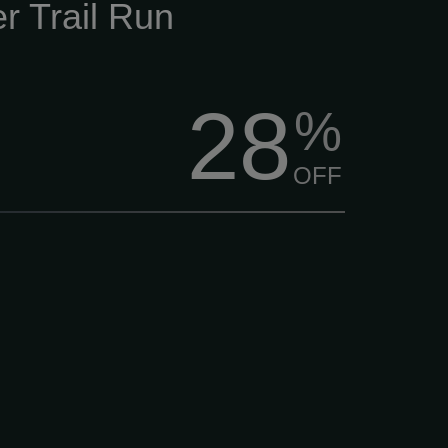
r Trail Run
28
%
OFF