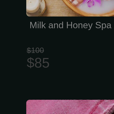
Milk and Honey Spa
$100
$85
Pro Express Pedicure 
Men