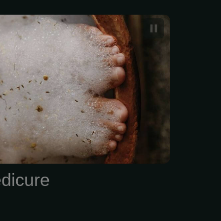
ano pedicure typically
n $50 and $70
dicure