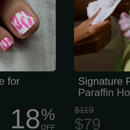
e for
Signature 
Paraffin H
18
$119
%
$79
OFF