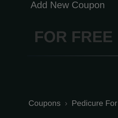
Add New Coupon
FOR FREE
Coupons
›
Pedicure For