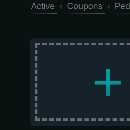
Active
›
Coupons
›
Ped
+