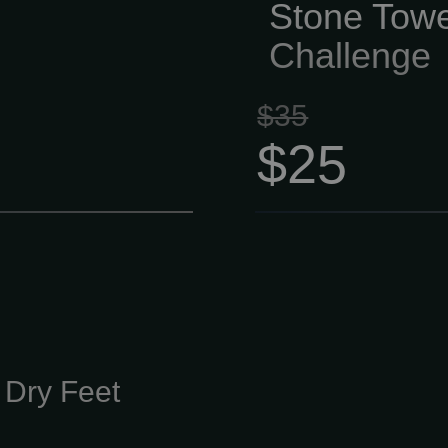
Stone Towe
Challenge
$35
$25
 Dry Feet