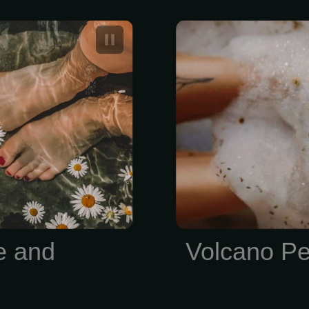
edicure and
A Feet Volc
costs betwee
e and
Volcano Pe