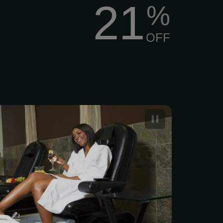
21
%
OFF
xe Pedicure at Fishers