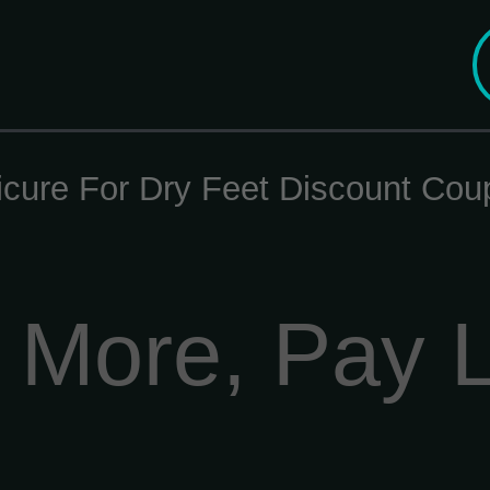
icure For Dry Feet Discount Cou
 More, Pay 