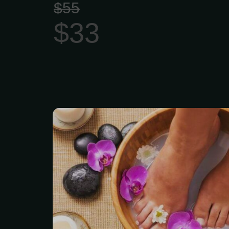
$55
$33
Milk Feet and Honey Sp