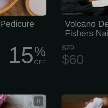
 Pedicure
Volcano De
Fishers Nai
15
$79
%
$60
OFF
for Women and
Signature Pe
Wax