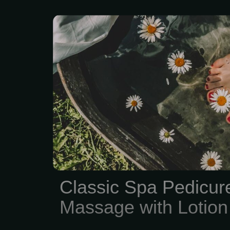
Classic Feet Spa P
Massage with Lotion
Classic Spa Pedicur
Massage with Lotion