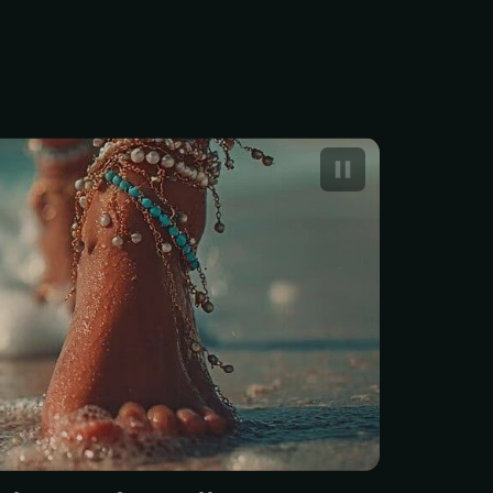
l pearl pedicure in the US
ts between$75