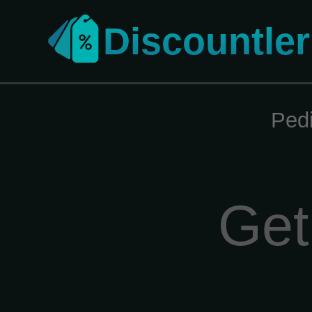
Discountler
Ped
Get