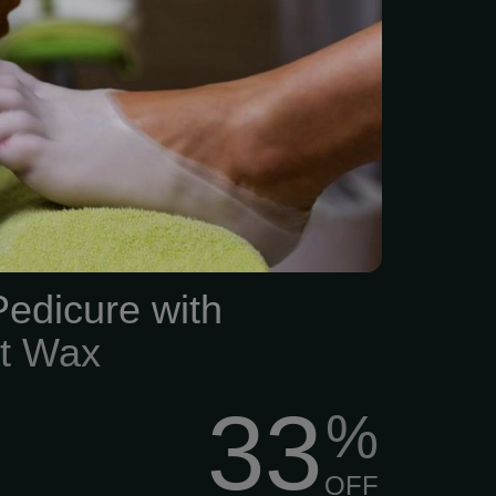
Pedicure with
ot Wax
33
%
OFF