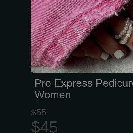
Pro Express Pedicur
Women
$55
$45