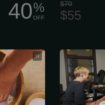
40
$70
%
$55
OFF
a Pedicure
Volcano Delu
Nails