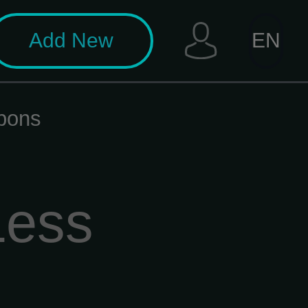
Add New
EN
pons
Less