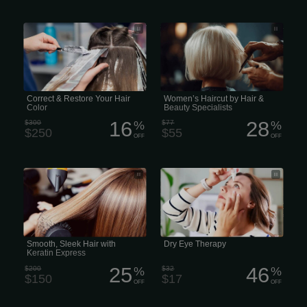
Professional Correct & Restore Your
Salon Envy & Blow Dry Bar Hair &
Hair Color (Correction)
Beauty Specialists
Correct & Restore Your Hair
Women’s Haircut by Hair &
Color
Beauty Specialists
16
28
$300
%
$77
%
$250
$55
OFF
OFF
Smooth, Sleek Hair with Keratin
We use our eyes all day long, but we
Express for Fast, Frizz-Free
rarely think of them—unless they’re
uncomfortable, and then they’re all we
think about. Adults might turn to
redness-relieving eye drops, while kids
often rub their eyes. But neither
strategy tackles the true cause of
tired, scratchy eyes.
Smooth, Sleek Hair with
Dry Eye Therapy
Keratin Express
25
46
$200
%
$32
%
$150
$17
OFF
OFF