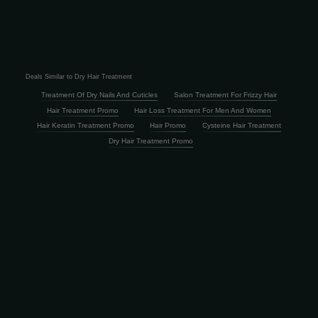
Deals Similar to Dry Hair Treatment
Treatment Of Dry Nails And Cuticles
Salon Treatment For Frizzy Hair
Hair Treatment Promo
Hair Loss Treatment For Men And Women
Hair Keratin Treatment Promo
Hair Promo
Cysteine Hair Treatment
Dry Hair Treatment Promo