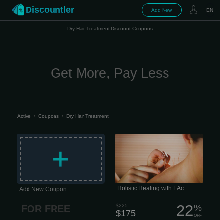
Discountler
Add New
EN
Dry Hair Treatment Discount Coupons
Get More, Pay Less
Active
›
Coupons
›
Dry Hair Treatment
Holistic Healing with LAc Life moves
fast, and staying resilient is harder
+
than ever. The last thing any of us
needs is a nagging health issue or
chronic pain draining our focus.
Unfortunately, that’s often exactly what
happens -especially when
conventional medicine hits a wall.
Holistic Healing with LAc
Add New Coupon
22
$225
%
FOR FREE
$175
OFF