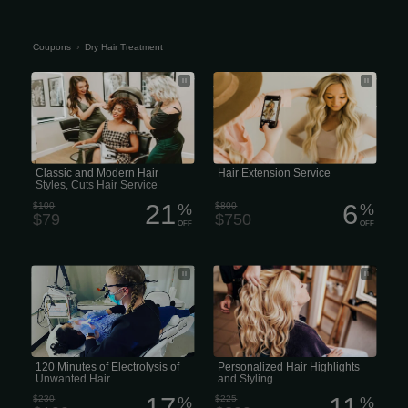
Coupons
›
Dry Hair Treatment
Classic and Modern Hair Styles, Cuts
The price for hair extension services
Hair Service
varies significantly based on the type
of extension, hair quality, desired
volume and length, and the salon or
stylist’s experience
Classic and Modern Hair
Hair Extension Service
Styles, Cuts Hair Service
21
6
$100
%
$800
%
$79
$750
OFF
OFF
120 Minutes of Electrolysis of
Full Custom: Personalized Hair
Unwanted Hair
Highlights and Styling
120 Minutes of Electrolysis of
Personalized Hair Highlights
Unwanted Hair
and Styling
17
11
$230
%
$225
%