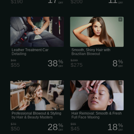
$190
$200
OFF
OFF
A professional leather treatment
Pro Smoothing Treatments: Brazilian
service as part of a car detailing
Blowout for Special Events
package
Leather Treatment Car
Smooth, Shiny Hair with
Detailing
Brazilian Blowout
38
8
$90
%
$299
%
$55
$275
OFF
OFF
Style & Blowout by Hair & Beauty
Smooth & Fresh Full Face Waxing &
Specialists
Hair Removal
Professional Blowout & Styling
Hair Removal: Smooth & Fresh
by Hair & Beauty Masters
Full Face Waxing
28
18
$70
%
$55
%
$50
$45
OFF
OFF