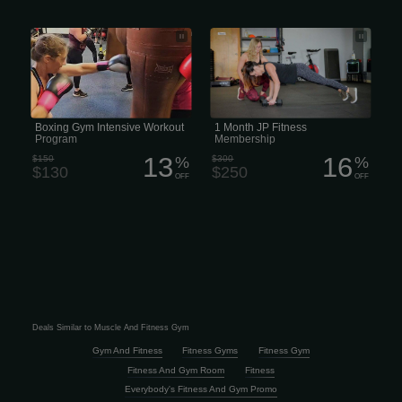
Cyr-Farrell Boxing Gym - Boxing Gym
1 Month JP Fitness Membership
Intensive Workout Program
Boxing Gym Intensive Workout
1 Month JP Fitness
Program
Membership
13
16
$150
%
$300
%
$130
$250
OFF
OFF
Deals Similar to Muscle And Fitness Gym
Gym And Fitness
Fitness Gyms
Fitness Gym
Fitness And Gym Room
Fitness
Everybody's Fitness And Gym Promo