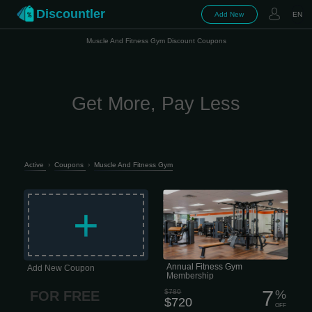
Discountler
Add New
EN
Muscle And Fitness Gym Discount Coupons
Get More, Pay Less
Active
›
Coupons
›
Muscle And Fitness Gym
This membership is for people who
want real access, real support, and
+
zero drama. What’s included: • 24/7
access to all fitness clubs — train
when it fits your schedule • Full access
to fitness & nutrition apps — training
and food without guessing • 2 InBody
health assessments per year — track
progress, not just vibes • Quarterly
coaching sessions — check-ins to
Annual Fitness Gym
Add New Coupon
keep you moving in the right...
Membership
7
$780
%
FOR FREE
$720
OFF