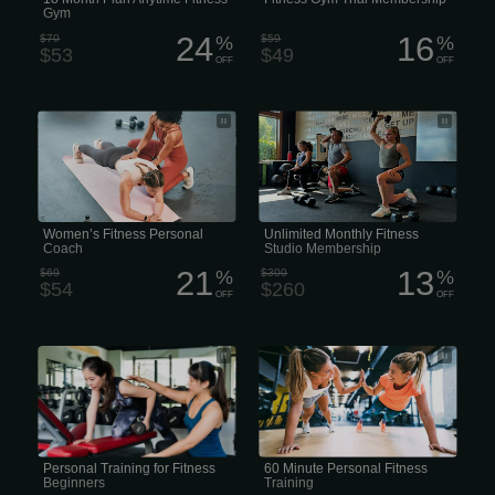
Gym
24
16
$70
%
$59
%
$53
$49
OFF
OFF
• Personal Trainer for Women •
Unlimited Monthly Fitness Studio
Women’s Personal Trainer • Female-
Membership
Focused Personal Training • Personal
Training for Women Only
Women’s Fitness Personal
Unlimited Monthly Fitness
Coach
Studio Membership
21
13
$69
%
$300
%
$54
$260
OFF
OFF
• Beginner Personal Training •
60 Minute Personal Fitness Training
Personal Training for Fitness
Beginners • Starter Fitness Coaching •
Beginner-Friendly Personal Trainer
Personal Training for Fitness
60 Minute Personal Fitness
Beginners
Training