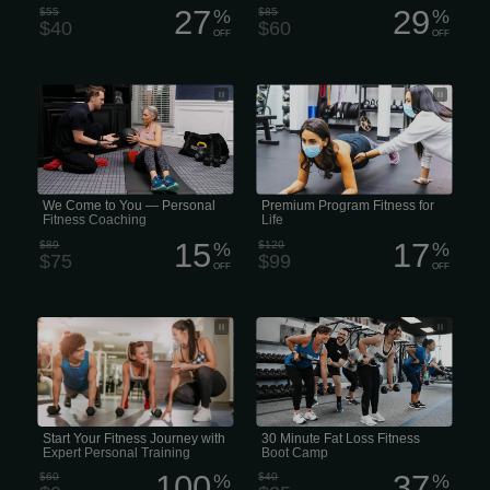
27
29
$55
%
$85
%
$40
$60
OFF
OFF
Personal Trainer That Comes to You •
Premium Program Fitness for Life
In-Home Personal Trainer • Mobile
Personal Training • Personal Training
Delivered to Your Door • We Come to
You — Personal Fitness Coaching
We Come to You — Personal
Premium Program Fitness for
Fitness Coaching
Life
15
17
$89
%
$120
%
$75
$99
OFF
OFF
Achieve your fitness goals faster with
30 Minute Fat Loss Fitness Boot
personal training at Gold’s Gym. Our
Camp
world-class personal trainers design
personalized workout plans and
provide one-on-one coaching for
optimal results.
Start Your Fitness Journey with
30 Minute Fat Loss Fitness
Expert Personal Training
Boot Camp
100
37
$60
%
$40
%