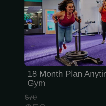
18 Month Plan Anyti
Gym
$70