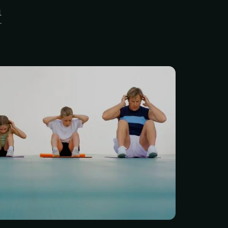
a
 movement screen, each
ven a strength training
ding a one-time 30-minute
ning orientation. Physical
e the most highly trained
prescription of exercise to
nd functional limitations.
in the prescription of
e have witnessed the