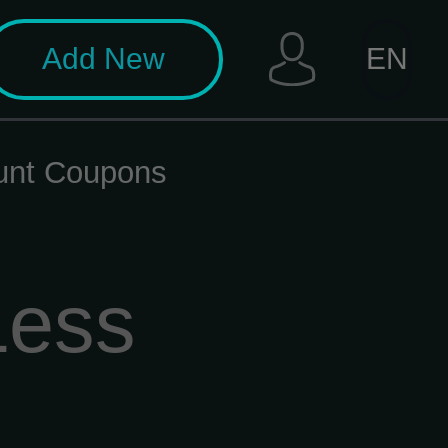
Add New
EN
unt Coupons
Less