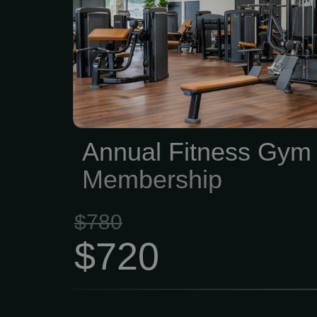
your schedule • Full acce
nutrition apps — trai
without guessing • 2 
assessments per y
progress, not just vibe
coaching sessions — che
Annual Fitness Gym
you moving in the right...
Membership
$780
$720