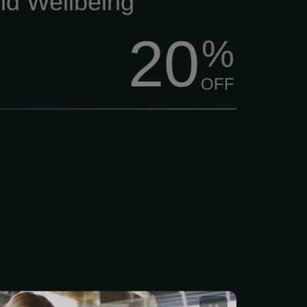
nd Wellbeing
20
%
OFF
 Fitness Gym Trial