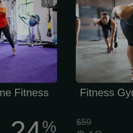
Membership
me Fitness
Fitness Gy
24
$59
%