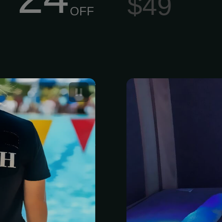
$49
OFF
onal trainer
3 Pack of Inf
 one-on-one
hnique, build
ars, and meet
, competitive,