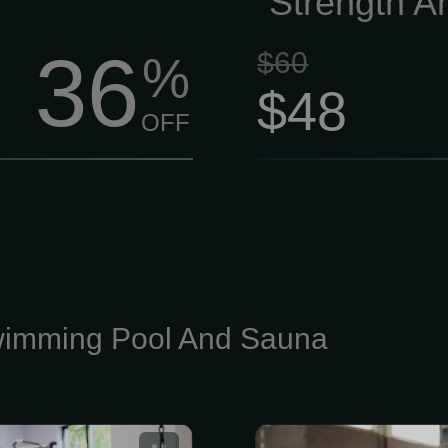
Strength A
36
$60
%
$48
OFF
imming Pool And Sauna
Fitness Gym
Xcel Pool