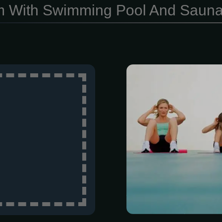
 With Swimming Pool And Saun
Based on the
member is gi
routine inclu
personal trai
Therapists ar
experts in the 
address pain a
As experts 
exercise, w