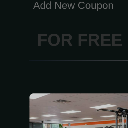
Add New Coupon
FOR FREE
This membership is fo
want real access, real su
drama. What’s included:
to all fitness clubs — tra