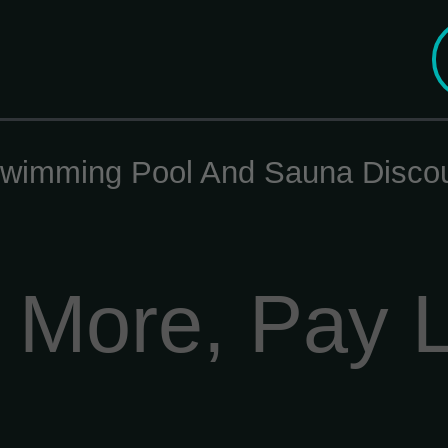
wimming Pool And Sauna Disco
 More, Pay 