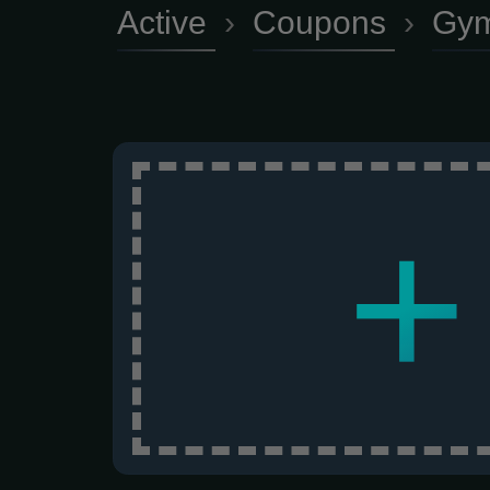
Active
›
Coupons
›
Gym
+