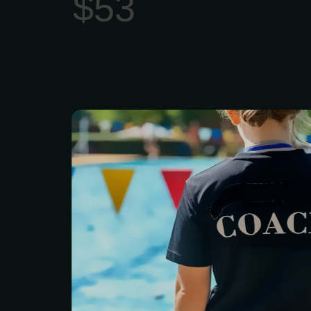
$53
A Pool swimming pers
offers customized,
coaching to improve tec
endurance, overcome fe
specific goals (fitness
rehabilitation).