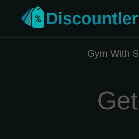
Discountler
Gym With S
Get