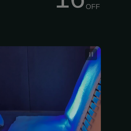
OFF
rared Sauna Sessions