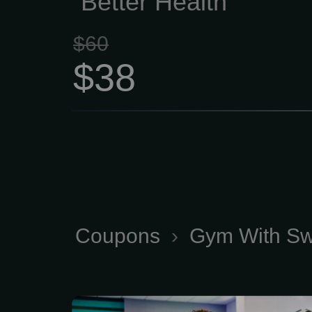
Better Health
$60
$38
Coupons
›
Gym With Sw
18 Month Plan Anytime 