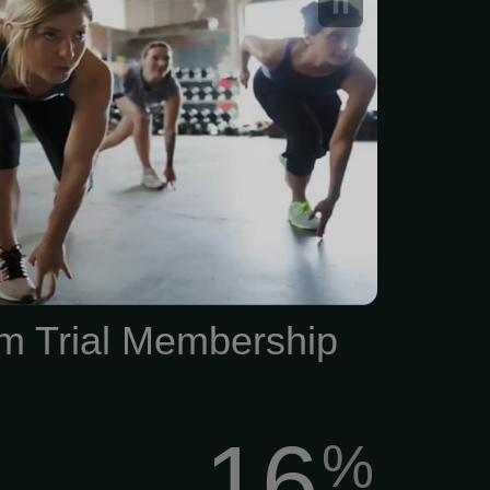
m Trial Membership
16
%