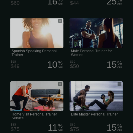
16
25
$60
$44
OFF
OFF
Personal Trainer in Spanish • Spanish-
• Female Male Coach for Women’s
Speaking Personal Trainer • Bilingual
Fitness • Men’s Trainer for Women •
Personal Trainer (Spanish/English) •
Male Fitness Coach for Women
Personal Training in Spanish • Fitness
Coaching en Español
Spanish Speaking Personal
Male Personal Trainer for
Trainer
Women
10
15
$55
%
$59
%
$49
$50
OFF
OFF
• Personal Training With Home Visits •
• Master Personal Trainer • Certified
In-Home Personal Trainer Visits •
Master Trainer • Elite Master Personal
Personal Training at Your Home
Trainer • Master Fitness Trainer
Home Visit Personal Trainer
Elite Master Personal Trainer
Service
11
15
$85
%
$89
%
$75
$75
OFF
OFF