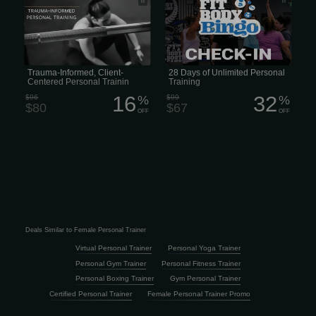
Personal Training with a Trauma-
Training
Informed Approach • Trauma-Informed
Approach to Personal Training
Trauma-Informed, Client-
28 Days of Unlimited Personal
Centered Personal Trainin
Training
16
32
$96
%
$99
%
$80
$67
OFF
OFF
Deals Similar to Female Personal Trainer
Virtual Personal Trainer
Personal Yoga Trainer
Personal Gym Trainer
Personal Fitness Trainer
Personal Boxing Trainer
Gym Personal Trainer
Certified Personal Trainer
Female Personal Trainer Promo