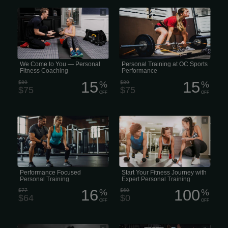
Personal Trainer That Comes to You •
Personal Training at OC Sports
In-Home Personal Trainer • Mobile
Performance
Personal Training • Personal Training
Delivered to Your Door • We Come to
You — Personal Fitness Coaching
We Come to You — Personal
Personal Training at OC Sports
Fitness Coaching
Performance
15
15
$89
%
$89
%
$75
$75
OFF
OFF
• Female Performance Personal
Achieve your fitness goals faster with
Training • High-Performance Personal
personal training at Gold’s Gym. Our
Training
world-class personal trainers design
personalized workout plans and
provide one-on-one coaching for
optimal results.
Performance Focused
Start Your Fitness Journey with
Personal Training
Expert Personal Training
16
100
$77
%
$60
%
$64
$0
OFF
OFF
• Trauma-Informed Personal Training •
28 Female Days of Unlimited Personal