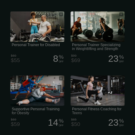
A Female personal trainer for the
• Certified Lifting Trainers to Maximize
disabled specializes in creating
Your Performance • Professional
customized, safe, and effective
Strength and Weightlifting Coaching
exercise plans for individuals with
for All Levels • Lifting Trainers Focused
physical challenges
on Safe, Effective Strength Gains •
Personalized Weightlifting Programs
with Expert Trainers
Personal Trainer for Disabled
Personal Trainer Specializing
in Weightlifting and Strength
8
23
$60
%
$90
%
$55
$69
OFF
OFF
• Female Personal Training for Weight
• Teen Personal Training • Fitness
Management • Fitness Coaching for
Coaching for Teens • Youth & Teen
Overweight & Obese Individuals •
Personal Trainer • Teen Strength &
Supportive Personal Training for
Wellness Training
Obesity • Weight-Loss Focused
Personal Trainer
Supportive Personal Training
Personal Fitness Coaching for
for Obesity
Teens
14
23
$69
%
$65
%
$59
$50
OFF
OFF