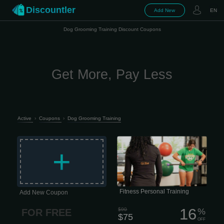
Discountler
Add New
EN
Dog Grooming Training Discount Coupons
Get More, Pay Less
Active
›
Coupons
›
Dog Grooming Training
All our trainers are certified, stay up to
date with the latest research, and
+
constantly sharpen their skills. No
outdated methods, no guessing —
just smart, effective training that
makes sense. The real difference?
Fitness Personal Training
Add New Coupon
16
$90
%
FOR FREE
$75
OFF