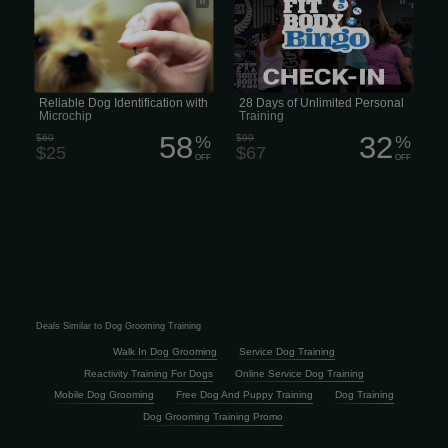
estimated 8,000 lost cats, dogs, and
other animals to their homes every
day. Pet ID chips are the most reliable
way to reunite pets with their owners
and provide peace of mind.
Reliable Dog Identification with
28 Days of Unlimited Personal
Microchip
Training
58
32
$60
%
$99
%
$25
$67
OFF
OFF
Deals Similar to Dog Grooming Training
Walk In Dog Grooming
Service Dog Training
Reactivity Training For Dogs
Online Service Dog Training
Mobile Dog Grooming
Free Dog And Puppy Training
Dog Training
Dog Grooming Training Promo