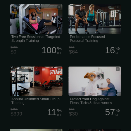
Two Free Sessions of Targeted
• Performance Personal Training •
Strength Training
High-Performance Personal Training
Two Free Sessions of Targeted
Performance Focused
Strength Training
Personal Training
100
16
$120
%
$77
%
$0
$64
OFF
OFF
Annual Unlimited Small Group Training
Parasites such as fleas and ticks can
be very damaging to your dog health.
Preventive measures should be taken
year-round to inhibit potential
outbreaks.
Annual Unlimited Small Group
Protect Your Dog Against
Training
Fleas, Ticks & Heartworms
11
57
$450
%
$70
%
$399
$30
OFF
OFF
Microchip identification helps return an
28 Days of Unlimited Personal Training