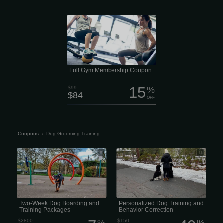
Ready to move better, feel stronger,
and get more out of life? $84/Month
Per Person This membership includes
a comprehensive 7-point health and
movement assessment, plus a
customized strength-training plan built
specifically for your goals. You’ll also
get a one-on-one training session
every quarter to keep your progress
moving in the right direction.
Full Gym Membership Coupon
15
$99
%
$84
OFF
Coupons
›
Dog Grooming Training
Two-Week Dog Boarding and Training
Personalized Dog Training and
Packages
Behavior Correction
Two-Week Dog Boarding and
Personalized Dog Training and
Training Packages
Behavior Correction
$2800
%
$150
%