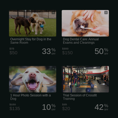
Overnight Grooming Stay for Dogs in
Studies show that 50% of all dogs and
the Same Room
cats have some form of periodontal
disease. That number jumps to 80% in
pets that are 3 years of age or older. If
left untreated, periodontal disease can
cause infection, pain, and tooth loss
over time.
Overnight Stay for Dog in the
Dog Dental Care: Annual
Same Room
Exams and Cleanings
33
50
$75
%
$300
%
$50
$150
OFF
OFF
1 Hour Photo Session with a Dog
Trial Session of Crossfit Training
1 Hour Photo Session with a
Trial Session of Crossfit
Dog
Training
10
42
$150
%
$35
%
$135
$20
OFF
OFF