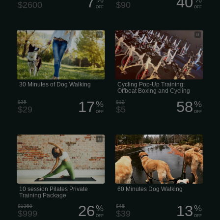
7
40
$2600
$90
OFF
OFF
30 Minutes of Dog Walking
The class is $5. Sign up, and of
course, there’s always a little
something extra... See y’all on
Saturday!
30 Minutes of Dog Walking
Cycling Pop-Up Training:
Offbeat Boxing and Cycling
Studios
17
58
$35
%
$12
%
$29
$5
OFF
OFF
10 session Pilates Private Training
Prices vary based on location and the
Package
dog walker’s experience
10 session Pilates Private
60 Minutes Dog Walking
Training Package
26
13
$1350
%
$45
%
$999
$39
OFF
OFF