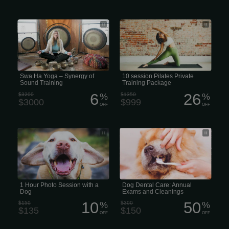
Swa Ha Yoga – Synergy of Sound
10 Puppy Pad session Pilates Private
Training
Training Package
Swa Ha Yoga – Synergy of
10 session Pilates Private
Sound Training
Training Package
6
26
$3200
%
$1350
%
$3000
$999
OFF
OFF
1 Puppy Pad Hour Photo Session with
That number jumps to 80% in pets
a Dog
that are 3 years of age or older. If left
untreated, periodontal disease can
cause infection, pain, and tooth loss
over time. It can also lead to serious
health problems like microscopic
changes in the heart, liver, and
kidneys.
1 Hour Photo Session with a
Dog Dental Care: Annual
Dog
Exams and Cleanings
10
50
$150
%
$300
%
$135
$150
OFF
OFF