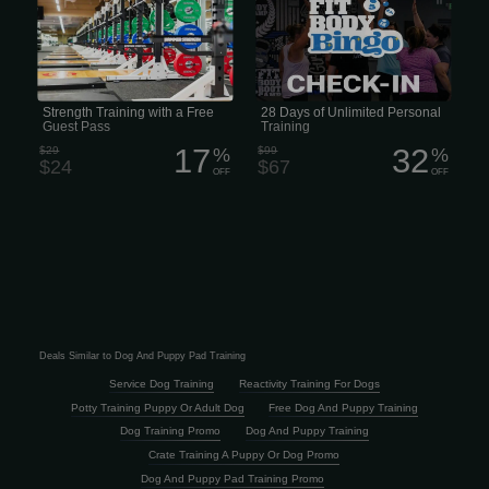
with a Free Guest Pass
Strength Training with a Free
28 Days of Unlimited Personal
Guest Pass
Training
17
32
$29
%
$99
%
$24
$67
OFF
OFF
Deals Similar to Dog And Puppy Pad Training
Service Dog Training
Reactivity Training For Dogs
Potty Training Puppy Or Adult Dog
Free Dog And Puppy Training
Dog Training Promo
Dog And Puppy Training
Crate Training A Puppy Or Dog Promo
Dog And Puppy Pad Training Promo