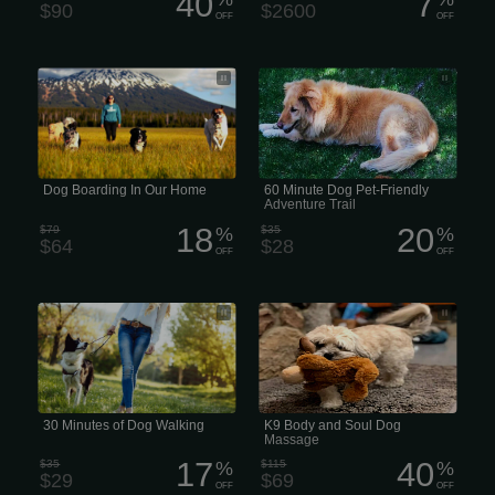
40
7
$90
$2600
OFF
OFF
Dog Boarding In Our Home
60 Minute Dog & Pet-Friendly
Adventure Trail
Dog Boarding In Our Home
60 Minute Dog Pet-Friendly
Adventure Trail
18
20
$79
%
$35
%
$64
$28
OFF
OFF
30 Puppy Pad Minutes of Dog Walking
K9 Body and Soul Dog Massage
30 Minutes of Dog Walking
K9 Body and Soul Dog
Massage
17
40
$35
%
$115
%
$29
$69
OFF
OFF