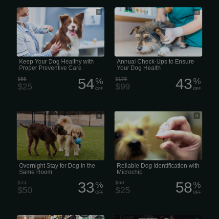
We believe that preventative care is
Annual Puppy Pad wellness exams
one of the most important aspects of
evaluate your pets overall health,
maintaining your pet’s health. There
detect problems before they become
are a variety of diseases that affect
serious, and keep them on track to live
animals, so proper vaccination of your
a long, healthy life.
pet is vital in protecting them from the
many types of illnesses to which they
are susceptible to.
Keep Your Dog Healthy with
Annual Check-Ups to Ensure
Proper Preventive Care
Your Dog Health
54
43
$55
%
$175
%
$25
$99
OFF
OFF
Overnight Puppy Pad Stay for Dogs in
Microchip identification helps return an
the Same Room
estimated 8,000 lost cats, dogs, and
other animals to their homes every
day. Pet ID chips are the most reliable
way to reunite pets with their owners
and provide peace of mind.
Overnight Stay for Dog in the
Reliable Dog Identification with
Same Room
Microchip
33
58
$75
%
$60
%
$50
$25
OFF
OFF
Strength Training and Fitness classes
28 Days of Unlimited Personal Training