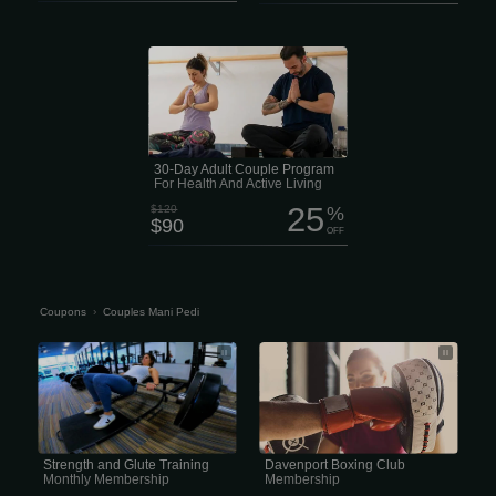
Looking for an easy way to stay
healthy together without spending a
ton of money? The Adult Couple
Membership is a great deal for couples
ages 27 to 64. Right now it’s just $90
instead of $120 and gives you access
to four full health and wellness centers
packed with fitness equipment, pools,
classes and activities for every fitness
level.
30-Day Adult Couple Program
For Health And Active Living
25
$120
%
$90
OFF
Coupons
›
Couples Mani Pedi
Strength and Glute Training Monthly
Davenport Boxing Club Membership
Membership
Home of the Legendary Peña’s
Davenport Boxing Club. A non-profit
programs, that has a history of training
champions while teaching life skills.
Strength and Glute Training
Davenport Boxing Club
Monthly Membership
Membership