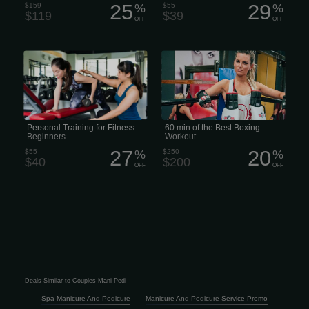
25
29
$159
%
$55
%
$119
$39
OFF
OFF
• Beginner Personal Training •
Expect punches, elbows, knees, and
Personal Training for Fitness
kicks of all sorts during this high-
Beginners • Starter Fitness Coaching •
energy workout. Torch calories while
Beginner-Friendly Personal Trainer
learning how to push kick, roundhouse
kick, and knee kick. The flow remains
the same in this class style: a
thoughtful progression of warm-up
drills, shadowboxing, HIIT exercises, 3-
minute rounds on the heavy bag, and
strength work.
Personal Training for Fitness
60 min of the Best Boxing
Beginners
Workout
27
20
$55
%
$250
%
$40
$200
OFF
OFF
Deals Similar to Couples Mani Pedi
Spa Manicure And Pedicure
Manicure And Pedicure Service Promo