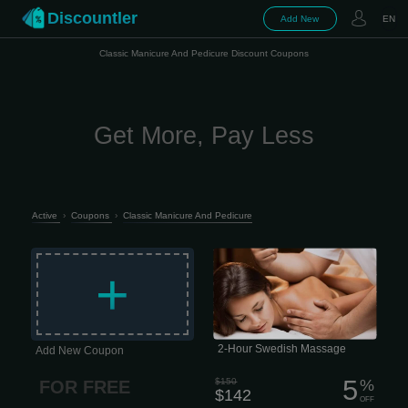
Discountler
Add New
EN
Classic Manicure And Pedicure Discount Coupons
Get More, Pay Less
Active
›
Coupons
›
Classic Manicure And Pedicure
The classic entry-level massage,
focusing on relaxation and escape.
+
Longer, lighter-pressure strokes
dissolve emotional, mental, and
physical stress while nourishing your
skin, cleansing your body of metabolic
waste, and helping improve circulation
and range of motion. 2 hour session
$142 This type of massage is
performed quite slowly, which is why it
2-Hour Swedish Massage
Add New Coupon
has excellent psychotherapeutic
properties.
5
$150
%
FOR FREE
$142
OFF