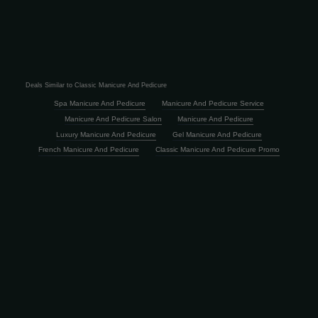
Deals Similar to Classic Manicure And Pedicure
Spa Manicure And Pedicure
Manicure And Pedicure Service
Manicure And Pedicure Salon
Manicure And Pedicure
Luxury Manicure And Pedicure
Gel Manicure And Pedicure
French Manicure And Pedicure
Classic Manicure And Pedicure Promo