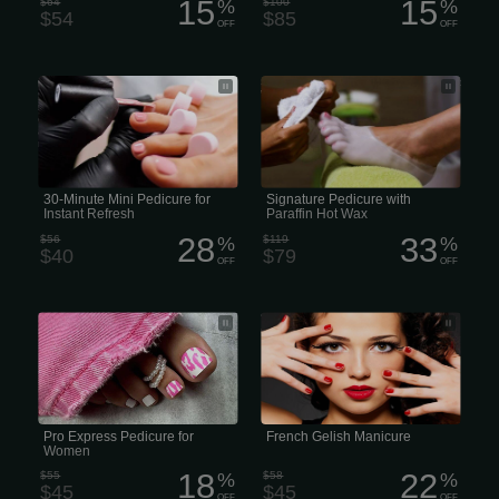
15
15
$64
%
$100
%
$54
$85
OFF
OFF
Our Mini Pedicure includes a warm,
Signature Pedicure with Paraffin Hot
reviving salt soak, clipping and
Wax
shaping the nails, cleaning of the
cuticles, followed by lotion massage,
and finished off with nail polish. (30
minutes) Book Now
30-Minute Mini Pedicure for
Signature Pedicure with
Instant Refresh
Paraffin Hot Wax
28
33
$56
%
$119
%
$40
$79
OFF
OFF
Pro Express Pedicure for Women and
"Gelish" is a brand of gel polish often
Men
used for long-lasting manicures
Pro Express Pedicure for
French Gelish Manicure
Women
18
22
$55
%
$58
%
$45
$45
OFF
OFF