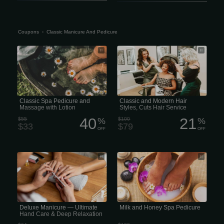
Coupons
›
Classic Manicure And Pedicure
Classic Spa Pedicure and Massage
Classic and Modern Hair Styles, Cuts
with Lotion
Hair Service
Classic Spa Pedicure and
Classic and Modern Hair
Massage with Lotion
Styles, Cuts Hair Service
40
21
$55
%
$100
%
$33
$79
OFF
OFF
Deluxe Manicure includes soaking
Milk and Honey Spa Pedicure
your hands in warm salt soak, clipping
and shaping the nails, cleaning of the
cuticles, applying a full hand-mask
wrap, followed by a gentle massage,
and finished off with hot towels and
nail polish. (45 minutes).
Deluxe Manicure — Ultimate
Milk and Honey Spa Pedicure
Hand Care & Deep Relaxation