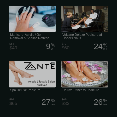
ACRYLIC/GEL REMOVAL &
Volcano Deluxe Pedicure at Fishers
REAPPLY SHELLAC Remove Acrylic
Nails
or Gel Powder on your nails, then
fingernails are carefully filed and
shaped, cuticles pushed back and
finished with colour of your choice. (50
minutes)
Manicure: Acrylic / Gel
Volcano Deluxe Pedicure at
Removal & Shellac Refresh
Fishers Nails
9
24
$54
%
$79
%
$49
$60
OFF
OFF
Luxury or high-end spa pedicures with
Our Princess Deluxe Pedicure includes
amenities and treatments can cost
a warm, reviving salt soak, clipping
over
and shaping the nails, followed by
sugar scrub, lotion massage, and
finished off with nail polish. (30
minutes)
Spa Deluxe Pedicure
Deluxe Princess Pedicure
27
26
$90
%
$45
%
$65
$33
OFF
OFF