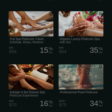
Full Spa Pedicure includes a warm salt
Organic Luxury Pedicure Spa with Gel
soak, clipping and shaping the nails,
cleaning the cuticles, exfoliation sugar
scrub, then organic lotion massage,
finished off with hot towels and polish.
(50 minutes)
Full Spa Pedicure: Clean,
Organic Luxury Pedicure Spa
Exfoliate, Relax, Restore
with Gel
15
35
$70
%
$99
%
$59
$64
OFF
OFF
Deluxe Spa Pedicure includes a warm,
A professional pearl pedicure in the
reviving vitamin foot soak, clipping and
US typically costs between$75
shaping of the nails, cleaning the
cuticles, callus peel removal of dead
skin from feet, exfoliation sugar scrub,
half-leg mask wrap in warm towels,
organic lotion massage, then finished
off with hot towels and polish. (60
minutes)
Indulge in the Deluxe Spa
Professional Pearl Pedicure
Pedicure Experience
16
34
$84
%
$115
%
$70
$75
OFF
OFF