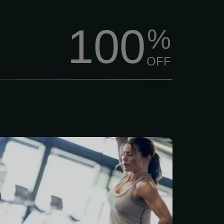
100
%
OFF
better, feel stronger, and
 of life? $84/Month Per
 membership includes a
ve 7-point health and
assessment, plus a