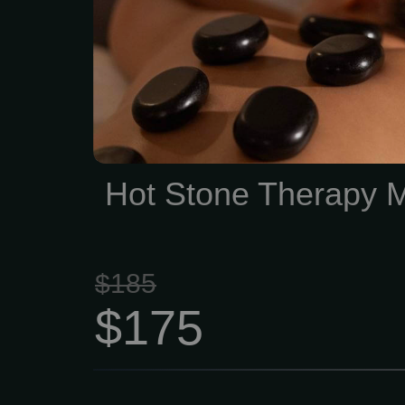
Enjoy Hot Stone thera
treatment session. Zen 
Summit offers Spa Qua
and facials with No Con
Membership
Hot Stone Therapy 
$185
$175