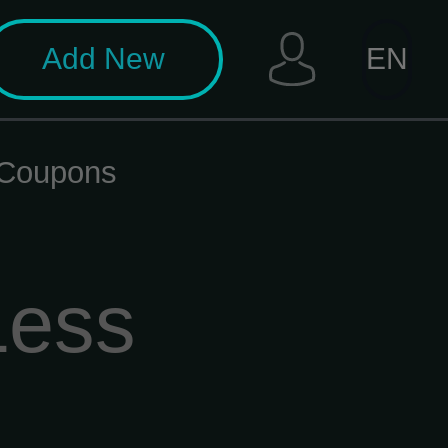
Add New
EN
t Coupons
Less