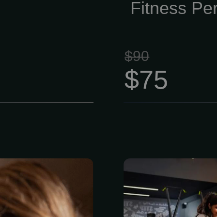
smart, effec
Fitness Per
sense.
$90
$75
ing” muscle
Members have 
ting heat from
cardio, streng
 over specific
equipment, p
r session $175
personal goal