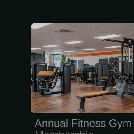
What’s included: • 24/7
fitness clubs — train whe
schedule • Full access
nutrition apps — trai
without guessing • 2 
assessments per y
progress, not just vibe
coaching sessions — che
you moving in the right d
be 17+ years old Pri
Annual Fitness Gym
Membership: $720 (regular