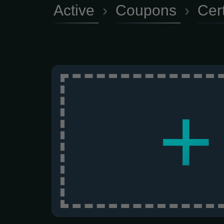
Active
›
Coupons
›
Cer
+