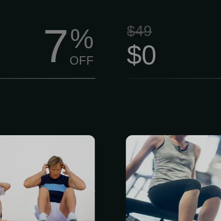
7
$49
%
$0
OFF
mbership is
Ready to move 
embers.) This
get more out
a Functional
Person This
g and body
comprehensi
Based on the
movement 