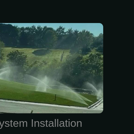
f-the-art sprinkler system
Exclusive Lawns, with Wi-
options accessible via your
r computer! For a FREE
timate, call our family- and
d business at (816) 525-
k forward to helping you
 in top shape!
ystem Installation