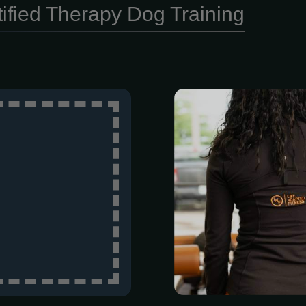
tified Therapy Dog Training
Duration: 1 h
Choosing a p
Adapted Fitne
hiring a coac
that actually 
All our trainer
date with th
constantly s
outdated met