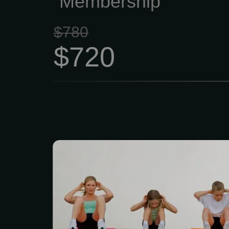
Membership
$780
$720
Our Family Gym Me
$139/month (up to 4 m
membership includes 
movement screenin
composition testing. 