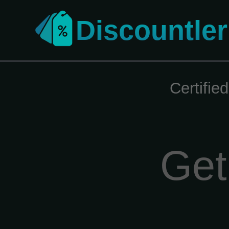
Discountler
Certifie
Get