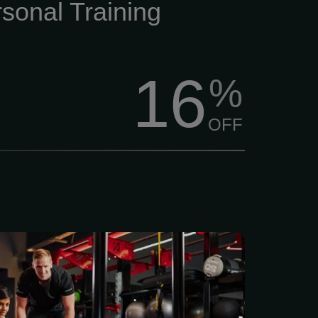
tive training that makes
sonal Training
16
%
OFF
access to a full range of
th, and functional training
lus a member app to set
s and celebrate progress.