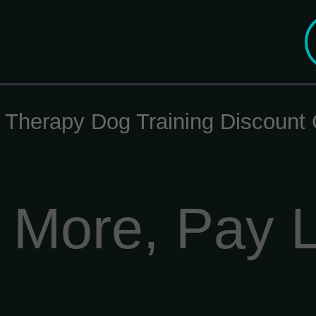
d Therapy Dog Training Discoun
 More, Pay 