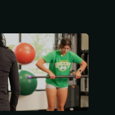
our Price: $75 per session
ersonal trainer at Life
ss means you’re not just
h — you’re joining a team
cares about your progress.
s are certified, stay up to
e latest research, and
harpen their skills. No
hods, no guessing — just