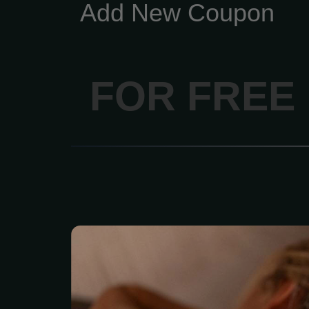
Add New Coupon
FOR FREE
Feel the deep “melt
relaxation of the penetra
stones skillfully placed
parts of your body. 2 hou