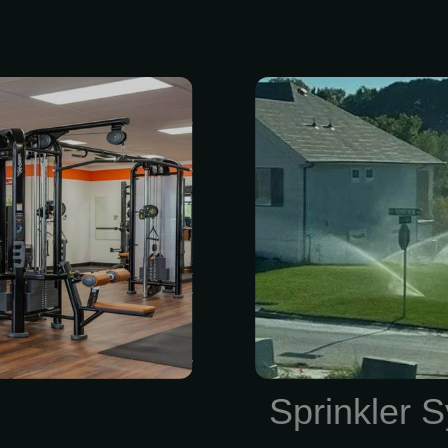
 access to all
Get a state-o
n it fits your
installed by 
 to fitness &
Fi-controlled 
ning and food
smartphone o
InBody health
installation es
ear — track
locally-owne
s • Quarterly
4045. We loo
ck-ins to keep
keep your lawn
irection • Must
cing: Annual
Sprinkler S
 price...