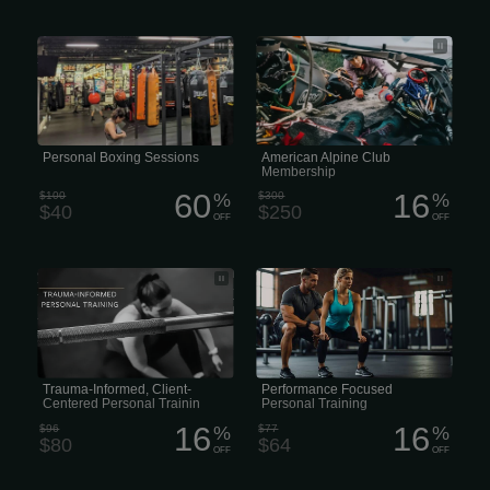
Call us to schedule a personal training
An American Alpine Club (AAC)
session. One-on-one sessions Private
membership
Trainer 1 hour long First Visit? Wanna
see what we’re about?
Personal Boxing Sessions
American Alpine Club
Membership
60
16
$100
%
$300
%
$40
$250
OFF
OFF
• Fighting Trauma-Informed Personal
• Performance Personal Training •
Training • Personal Training with a
High-Performance Personal Training
Trauma-Informed Approach • Trauma-
Informed Approach to Personal
Training
Trauma-Informed, Client-
Performance Focused
Centered Personal Trainin
Personal Training
16
16
$96
%
$77
%
$80
$64
OFF
OFF