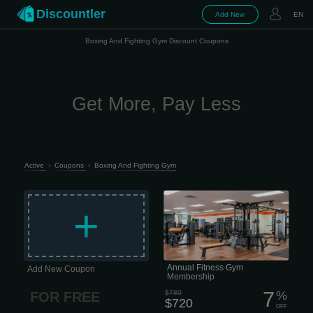
Discountler
Add New
EN
Boxing And Fighting Gym Discount Coupons
Get More, Pay Less
Active
›
Coupons
›
Boxing And Fighting Gym
This membership is for people who
want real access, real support, and
+
zero drama. What’s included: • 24/7
access to all fitness clubs — train
when it fits your schedule • Full access
to fitness & nutrition apps — training
and food without guessing • 2 InBody
health assessments per year — track
progress, not just vibes • Quarterly
coaching sessions — check-ins to
Annual Fitness Gym
Add New Coupon
keep you moving in the right...
Membership
7
$780
%
FOR FREE
$720
OFF