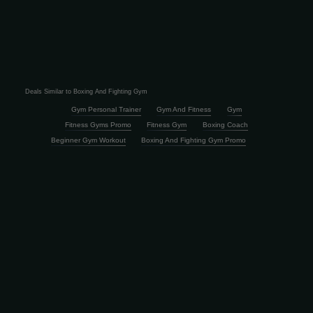
Deals Similar to Boxing And Fighting Gym
Gym Personal Trainer
Gym And Fitness
Gym
Fitness Gyms Promo
Fitness Gym
Boxing Coach
Beginner Gym Workout
Boxing And Fighting Gym Promo