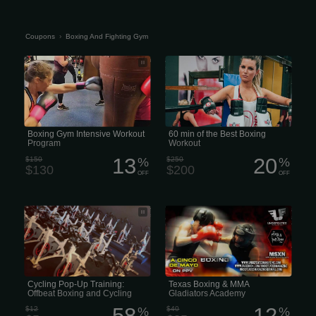
Coupons
›
Boxing And Fighting Gym
Cyr-Farrell Boxing Gym - Boxing Gym
At Boxing Club, we aim to honor the
Intensive Workout Program
sport of kickboxing in the right way
too. Expect punches, elbows, knees,
and kicks of all sorts during this high-
energy workout. Torch calories while
learning how to push kick, roundhouse
kick, and knee kick.
Boxing Gym Intensive Workout
60 min of the Best Boxing
Program
Workout
13
20
$150
%
$250
%
$130
$200
OFF
OFF
Come to the pop-up and get one for
Texas Boxing & MMA Gladiators
free! The class is $5. Sign up, and of
Academy New faces at Texas
course, there’s always a little
Gladiators Academy! Texas Gladiator
something extra...
Academy will be open today. 3
Training Dummy’s and other training
equipment from Combat Sports!...for
the gym.
Cycling Pop-Up Training:
Texas Boxing & MMA
Offbeat Boxing and Cycling
Gladiators Academy
Studios
58
12
$12
%
$40
%