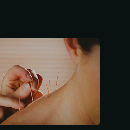
ng any of us needs is a
th issue or chronic pain
ocus. Unfortunately, that’s
 what happens -especially
onal medicine hits a wall.
d treatments usually just
, they often come with a
fog or dependency.