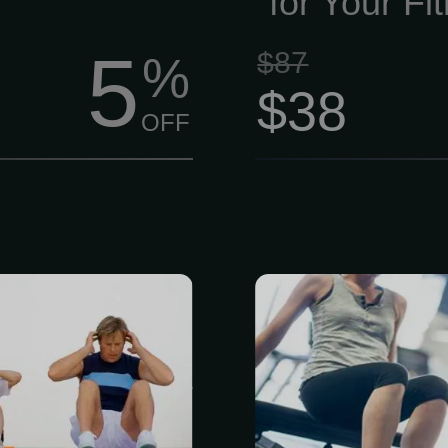
for Your Fi
5
$87
%
$38
OFF
mbership is
Ready to move 
embers.) This
get more out
a Functional
Person This
g and body
comprehensi
Based on the
movement 