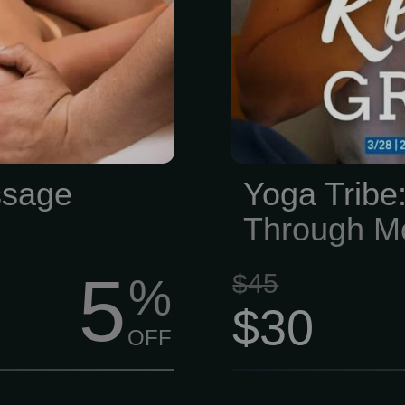
ourishing your
y of metabolic
ve circulation
 hour session
e is performed
s why it has
ssage
Yoga Tribe:
ic properties.
Through M
5
$45
%
$30
OFF