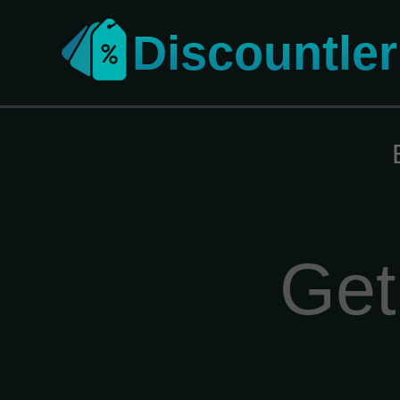
Discountler
Get