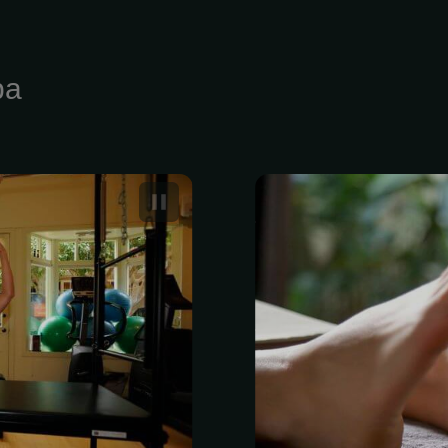
pa
n Good Shape
Reflexology i
focuses on a
specific ner
Unlike other 
to mostly rel
themselves, r
in-depth s
harmonize you