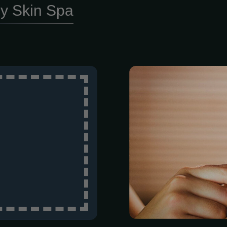
y Skin Spa
The last thi
nagging heal
draining our f
often exactly
when conventi
While standar
numb the pain
side of brain 