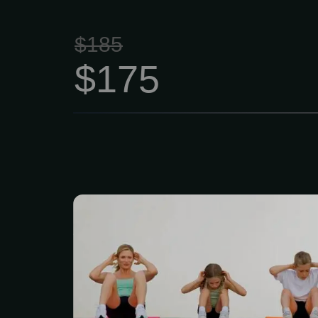
$185
$175
Our Family Gym Me
$139/month (up to 4 m
membership includes 
movement screenin
composition testing. 