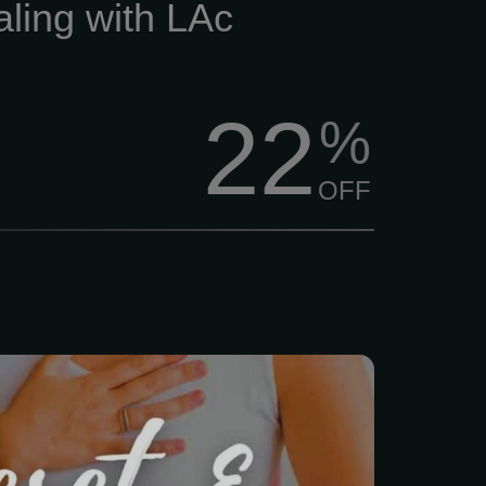
aling with LAc
22
%
OFF
s just... a lot lately, right?
, family, and trying to
ad above water, finding
lf feels impossible.