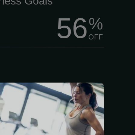
tness Goals
56
%
OFF
better, feel stronger, and
 of life? $84/Month Per
 membership includes a
ve 7-point health and
assessment, plus a