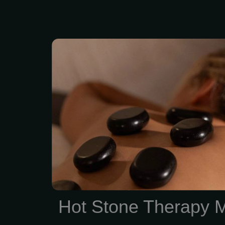
Feel the deep “melt
relaxation of the penetra
stones skillfully placed
parts of your body. 2 hou
Enjoy Hot Stone thera
treatment session. Zen 
Summit offers Spa Qua
and facials with No Con
Membership
Hot Stone Therapy 