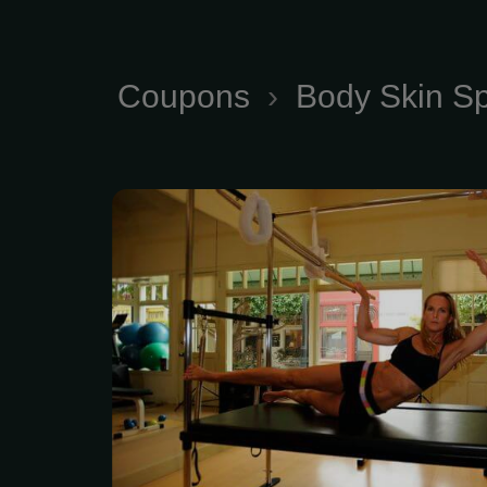
Coupons
›
Body Skin S
Keeping Your Body i
Online Training