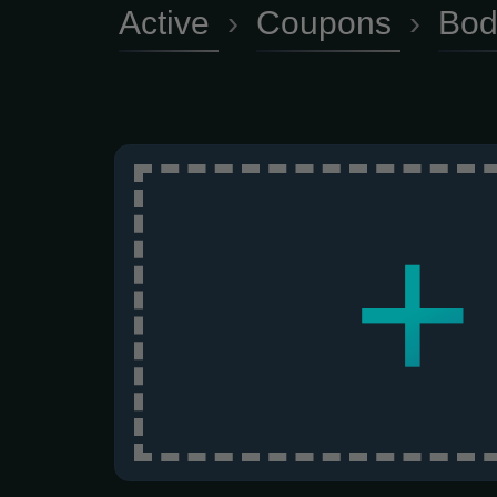
Active
›
Coupons
›
Bod
+