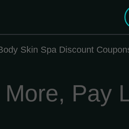
Body Skin Spa Discount Coupon
 More, Pay 