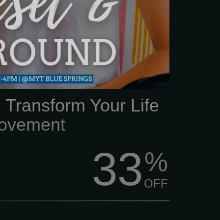
 Transform Your Life
ovement
33
%
OFF