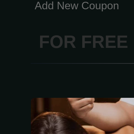
Add New Coupon
FOR FREE
The classic entry-le
focusing on relaxatio
Longer, lighter-pres
dissolve emotional,