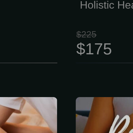
Holistic He
$225
$175
vel massage,
Honestly, life i
n and escape.
Between work
sure strokes
keep your he
 mental, and
time for yourse