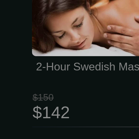
physical stress while n
skin, cleansing your bod
waste, and helping impro
and range of motion. 2
$142 This type of massag
quite slowly, which i
2-Hour Swedish Ma
excellent psychotherapeut
$150
$142