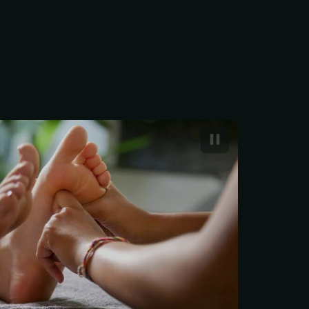
s a type of bodywork that
pplying pressure to the
ve zones in your feet.
foot massages that intend
ieve tension in the feet
eflexology is a far more
cience that aims to
r entire body. According