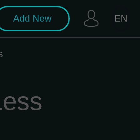
Add New
EN
s
Less