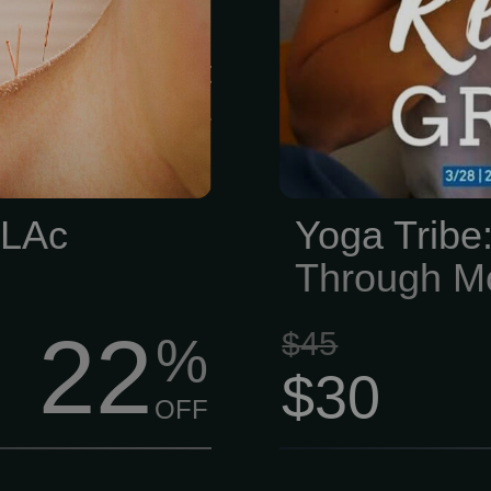
e hits a wall.
s usually just
en come with a
ndency.
 LAc
Yoga Tribe:
Through M
22
$45
%
$30
OFF