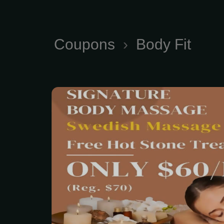
Coupons
›
Body Fit
Signature Fit Body Sw
typically ranges from $8