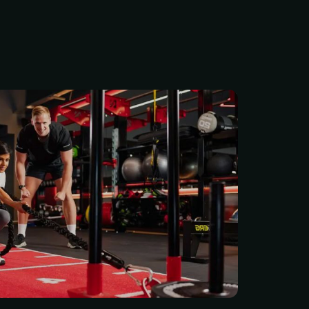
cess to your locally owned
ity, where our supportive
ps you improve both your
ur mood. Members have
 full range of cardio,
nd functional training
lus a member app to set
s and celebrate progress.
ing monthly plan: $38.00