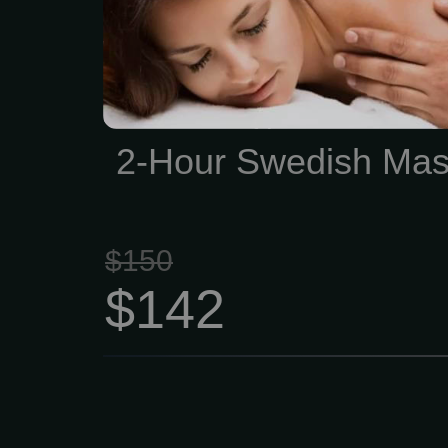
skin, cleansing your bod
waste, and helping impro
and range of motion. 2
$142 This type of massag
quite slowly, which i
2-Hour Swedish Ma
excellent psychotherapeut
$150
$142