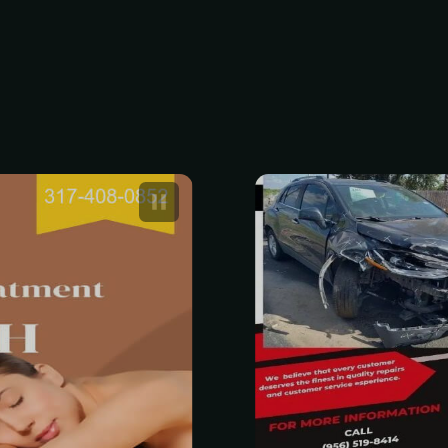
edish Massage
Professional
0 to $160
Estimate