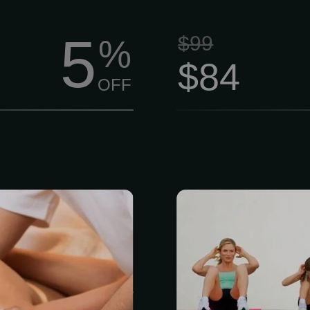
5
$99
%
$84
OFF
vel massage,
Based on the
n and escape.
member is gi
sure strokes
routine inclu
 mental, and
personal trai
ourishing your
Therapists ar