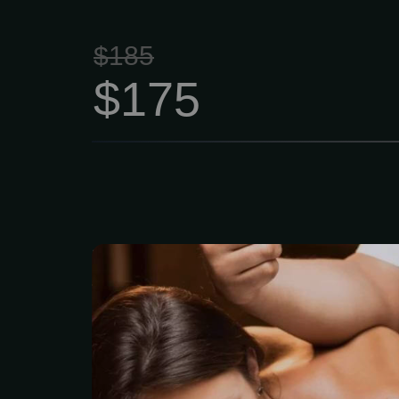
$185
$175
The classic entry-le
focusing on relaxatio
Longer, lighter-pres
dissolve emotional,
physical stress while n