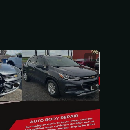
 Car Body Repair Service