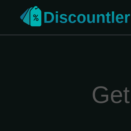
Discountler
Get