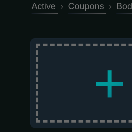
Active
›
Coupons
›
Bod
+