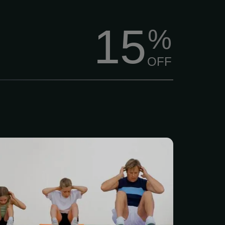
15
%
OFF
 movement screen, each
ven a strength training
ding a one-time 30-minute
ning orientation. Physical
e the most highly trained