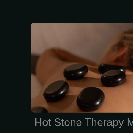
Feel the deep “melt
relaxation of the penetra
stones skillfully placed
parts of your body. 2 hou
Enjoy Hot Stone thera
treatment session. Zen 
Summit offers Spa Qua
and facials with No Con
Membership
Hot Stone Therapy 