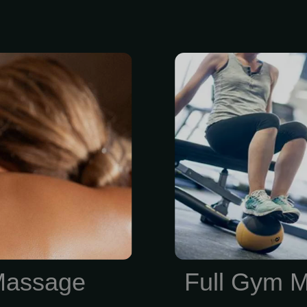
ing” muscle
$84/Mont
ting heat from
membership i
 over specific
7-point h
r session $175
assessment
py in a full
strength-train
Massage Lee’s
for your goals
lity massages
one training 
tracts and No
keep your pro
direction. RE
Massage
Full Gym 