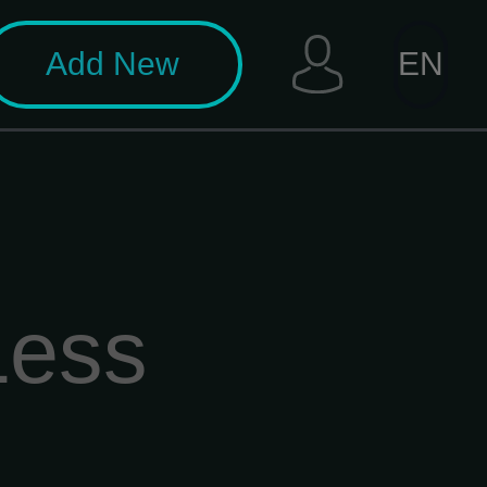
Add New
EN
Less