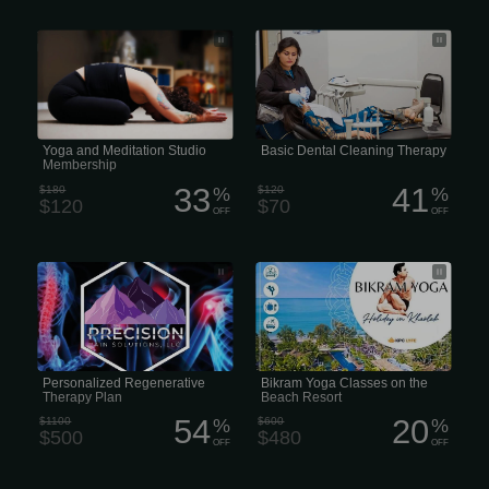
Yoga and Meditation Studio
Basic or Routine Dental Cleaning
Membership
Therapy Beauty
Yoga and Meditation Studio
Basic Dental Cleaning Therapy
Membership
33
41
$180
%
$120
%
$120
$70
OFF
OFF
Personalized Regenerative Plasma
Bikram Yoga Classes on the Beach
(PRP) Therapy Therapy Plan
Resort
Personalized Regenerative
Bikram Yoga Classes on the
Therapy Plan
Beach Resort
54
20
$1100
%
$600
%
$500
$480
OFF
OFF