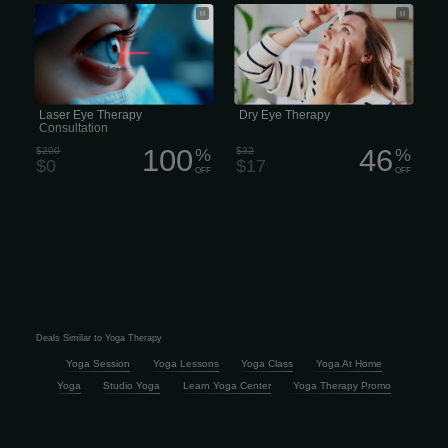
Pro Laser Eye Surgery Free
We use our eyes all day long, but we
Consultation
rarely think of them—unless they’re
uncomfortable, and then they’re all we
think about. Adults might turn to
redness-relieving eye drops, while kids
often rub their eyes. But neither
strategy tackles the true cause of
tired, scratchy eyes.
Laser Eye Therapy
Dry Eye Therapy
Consultation
100
46
$200
%
$32
%
$0
$17
OFF
OFF
Deals Similar to Yoga Therapy
Yoga Session
Yoga Lessons
Yoga Class
Yoga At Home
Yoga
Studio Yoga
Learn Yoga Center
Yoga Therapy Promo