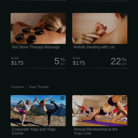
Feel the deep “melting” muscle
Holistic Healing with LAc Life moves
relaxation of the penetrating heat from
fast, and staying resilient is harder
stones skillfully placed over specific
than ever. The last thing any of us
parts of your body. 2 hour session
needs is a nagging health issue or
$175 Enjoy Hot Stone therapy in a full
chronic pain draining our focus.
treatment session. Zen Massage Lee’s
Unfortunately, that’s often exactly what
Summit offers Spa Quality massages
happens -especially when
and facials with No Contracts and No
conventional medicine hits a wall.
Membership
Hot Stone Therapy Massage
Holistic Healing with LAc
5
22
$185
%
$225
%
$175
$175
OFF
OFF
Coupons
›
Yoga Therapy
Corporate Yoga and Yoga Events
Annual Membership to the Yoga Club
Corporate Yoga and Yoga
Annual Membership to the
Events
Yoga Club