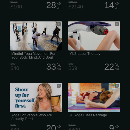
28
14
$140
%
$2500
%
$100
$2140
OFF
OFF
Hey, honestly... if you feel like you’re
Pain treatment is moving away from
just Falling Apart lately, this is for you.
the popular path of surgery and
We know life in Lee’s Summit, Blue
painkillers to the acceleration of the
Springs, and Raymore gets crazy
body’s natural healing process
busy, and sometimes you just Need To
through MLS Laser Therapy. MLS
Breathe.
Laser Therapy is not your typical laser
surgery, rather it uses light to
accelerate the body’s natural healing
process. The therapy laser beam is
moved over the skin so that the light
Mindful Yoga Movement For
MLS Laser Therapy
energy (photons) painlessly
Your Body, Mind, And Soul
penetrates the...
33
22
$60
%
$89
%
$40
$69
OFF
OFF
You don’t just leave the stress on the
$200 gets you $240 in your virtual
mat... you take the peace back into
wallet. That’s 3 classes free! *Does not
your world. Come & feel the MYT
include drink
difference.
Yoga For People Who Are
20 Yoga Class Package
Actually Tired
20
9
$49
%
$440
%
$39
$400