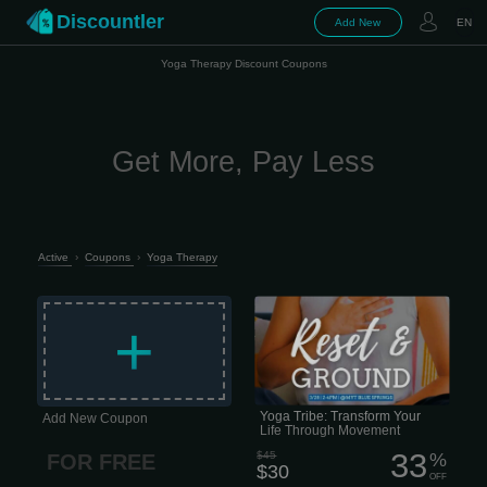
Discountler
Add New
EN
Yoga Therapy Discount Coupons
Get More, Pay Less
Active
›
Coupons
›
Yoga Therapy
Honestly, life is just... a lot lately, right?
Between work, family, and trying to
+
keep your head above water, finding
time for yourself feels impossible.
Yoga Tribe: Transform Your
Add New Coupon
Life Through Movement
33
$45
%
FOR FREE
$30
OFF