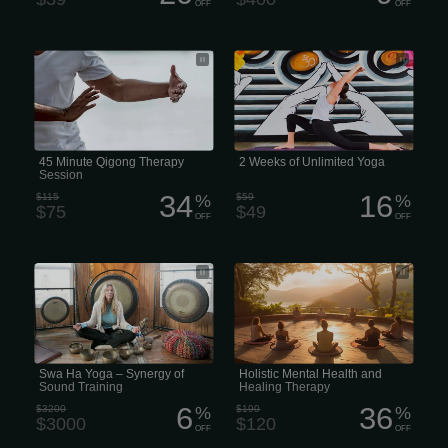
OFF
OFF
45 Minute Qigong Therapy Session
2 weeks of unlimited yoga
45 Minute Qigong Therapy
2 Weeks of Unlimited Yoga
Session
34
16
$115
%
$59
%
$75
$49
OFF
OFF
Swa Ha Yoga – Synergy of Sound
Holistic Mental Health and Healing
Training
Therapy
Swa Ha Yoga – Synergy of
Holistic Mental Health and
Sound Training
Healing Therapy
6
36
$3200
%
$190
%
$3000
$120
OFF
OFF