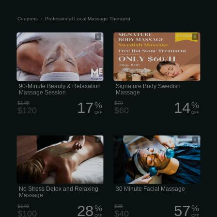
Coupons
›
Professional Local Massage Therapist
90-Minute Beauty & Relaxation
Signature Body Swedish Massage
Massage Session
typically ranges from $80 to $160
90-Minute Beauty & Relaxation
Signature Body Swedish
Massage Session
Massage
17
14
$145
%
$70
%
$120
$60
OFF
OFF
No Local Therapist Stress Detox and
A Local Therapist 30-minute facial
Relaxing Massage
massage or express facial
No Stress Detox and Relaxing
30 Minute Facial Massage
Massage
28
57
$140
%
$95
%
$100
$40
OFF
OFF