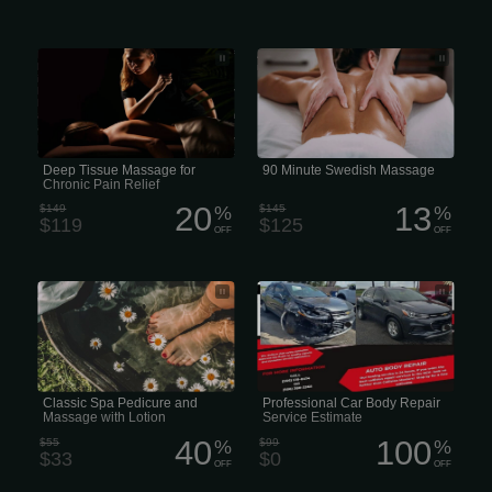
Deep Tissue Massage is a form of
A Local Therapist 90-minute Swedish
bodywork that aims to relieve tension
massage in the US generally costs
in the deeper layers of tissue in the
body. I use various techniques with my
hands, knuckles, and elbows and
apply focused pressure on “problem
areas” or “triggerpoints” in the body.
Deep Tissue Massage is a highly
effective method for releasing chronic
stress areas due to misalignment,
Deep Tissue Massage for
90 Minute Swedish Massage
repetitive motions, and past lingering...
Chronic Pain Relief
20
13
$149
%
$145
%
$119
$125
OFF
OFF
Classic Spa Pedicure and Massage
Professional Car Body Repair Service
with Lotion
Estimate
Classic Spa Pedicure and
Professional Car Body Repair
Massage with Lotion
Service Estimate
40
100
$55
%
$99
%
$33
$0
OFF
OFF