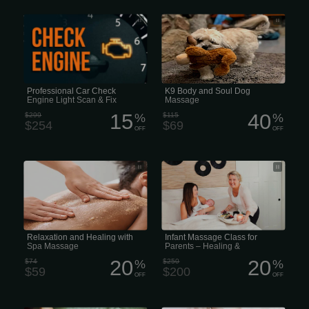
When the light comes on, turn to
K9 Body and Soul Dog Massage
check it out and get the repairs you
need to get back on the road - lights
out and worry-free!
Professional Car Check
K9 Body and Soul Dog
Engine Light Scan & Fix
Massage
15
40
$299
%
$115
%
$254
$69
OFF
OFF
Relaxation and Healing with Spa
Infant Massage Class for Parents –
Massage
Healing & Heartwarming
Relaxation and Healing with
Infant Massage Class for
Spa Massage
Parents – Healing &
Heartwarming
20
20
$74
%
$250
%
$59
$200
OFF
OFF