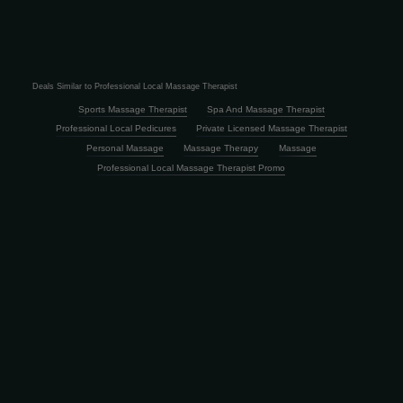
Deals Similar to Professional Local Massage Therapist
Sports Massage Therapist
Spa And Massage Therapist
Professional Local Pedicures
Private Licensed Massage Therapist
Personal Massage
Massage Therapy
Massage
Professional Local Massage Therapist Promo