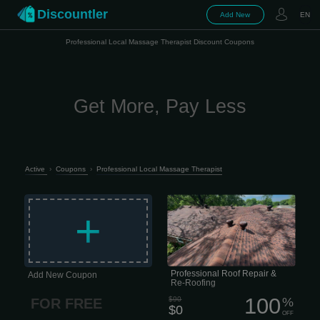
Discountler
Add New
EN
Professional Local Massage Therapist Discount Coupons
Get More, Pay Less
Active
›
Coupons
›
Professional Local Massage Therapist
Is your roof showing signs of wear,
leaks, or storm damage? Don’t wait for
+
small issues to turn into big
headaches. Our team of experienced
roofers can handle everything from
minor repairs to full roof replacement,
whether your roof has suffered from
hail, strong winds, or years of sun and
weather exposure.
Professional Roof Repair &
Add New Coupon
Re-Roofing
100
$90
%
FOR FREE
$0
OFF