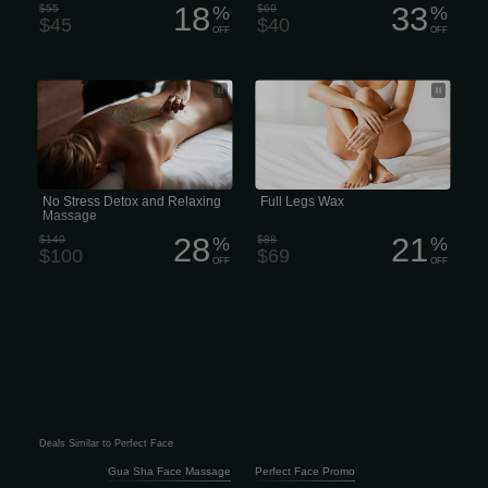
18
33
$55
%
$60
%
$45
$40
OFF
OFF
No Stress Detox and Relaxing
average Perfect price for a full leg wax
Massage
is around $70
No Stress Detox and Relaxing
Full Legs Wax
Massage
28
21
$140
%
$88
%
$100
$69
OFF
OFF
Deals Similar to Perfect Face
Gua Sha Face Massage
Perfect Face Promo