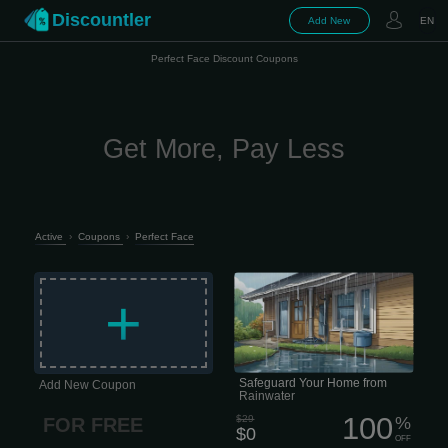
Discountler
Add New
EN
Perfect Face Discount Coupons
Get More, Pay Less
Active
›
Coupons
›
Perfect Face
Get a free, no-obligation estimate and
personalized plan • Thorough
+
inspection of your guttering system. •
Includes a free custom plan. Prevent
costly guttering issues Evaluate A
thorough exterior evaluation of your
guttering system to determine whether
it is in good condition and effectively
directing water away from your home.
Safeguard Your Home from
Add New Coupon
Rainwater
100
$29
%
FOR FREE
$0
OFF