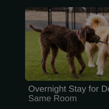
Overnight Vacation Sit
Dogs in the Same Room
Overnight Stay for D
Same Room