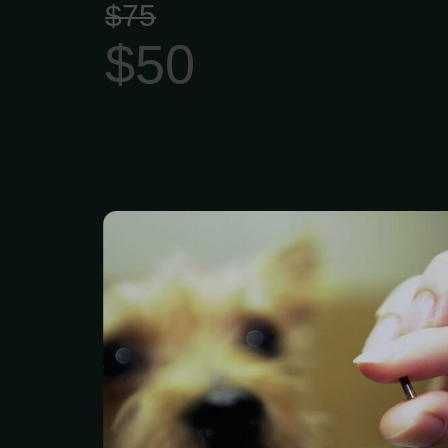
$75
$50
Microchip identification 
estimated 8,000 lost ca
other animals to thei
day. Pet ID chips are the
way to reunite pets wit
and provide peace of mi