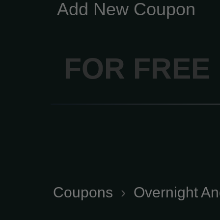
Add New Coupon
FOR FREE
Coupons
›
Overnight And