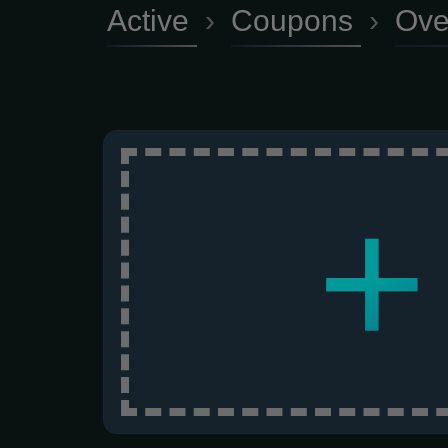
Active
›
Coupons
›
Ove
+