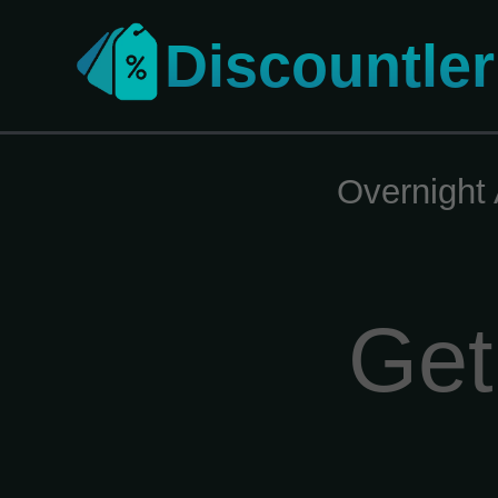
Discountler
Overnight 
Get