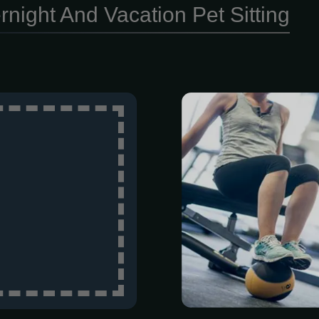
rnight And Vacation Pet Sitting
Ready to move 
get more out
Person This
comprehensi
movement 
customized st
specifically f
get a one-on-
quarter to ke