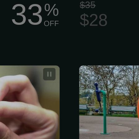
33
$35
%
$28
OFF
helps return an
Two-Week Dog
ts, dogs, and
Packages
r homes every
 most reliable
h their owners
nd.