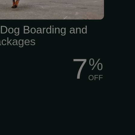
Dog Boarding and
ackages
7
%
OFF