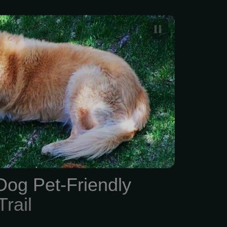
Dog & Pet-Friendly
il
Dog Pet-Friendly
rail