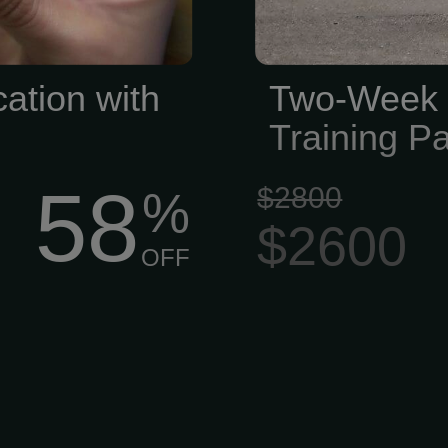
cation with
Two-Week 
Training P
58
$2800
%
$2600
OFF