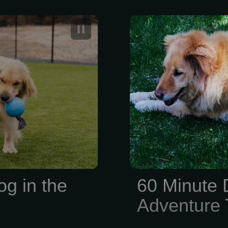
ting Stay for
60 Minute 
Adventure Tra
og in the
60 Minute 
Adventure T