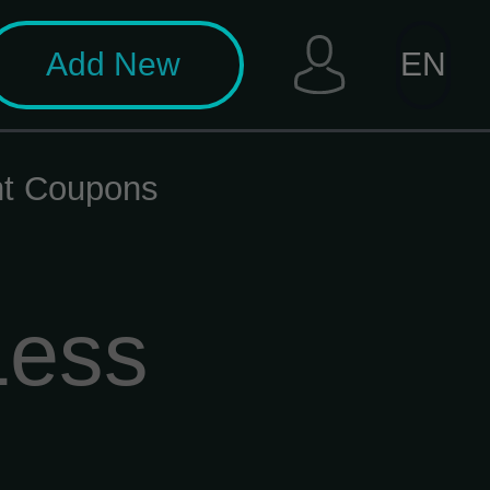
Add New
EN
unt Coupons
Less