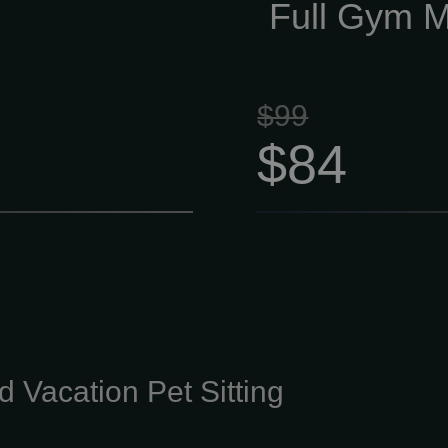
the right direct
Full Gym 
$99
$84
 Vacation Pet Sitting