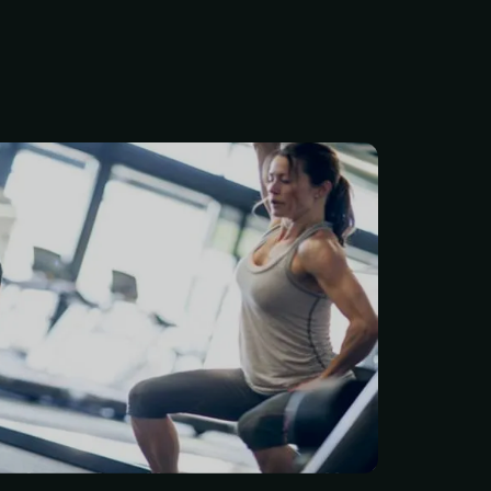
better, feel stronger, and
 of life? $84/Month Per
 membership includes a
ve 7-point health and
assessment, plus a
rength-training plan built
or your goals. You’ll also
one training session every
ep your progress moving in