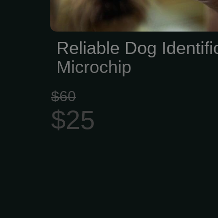
Reliable Dog Identifi
Microchip
$60
$25