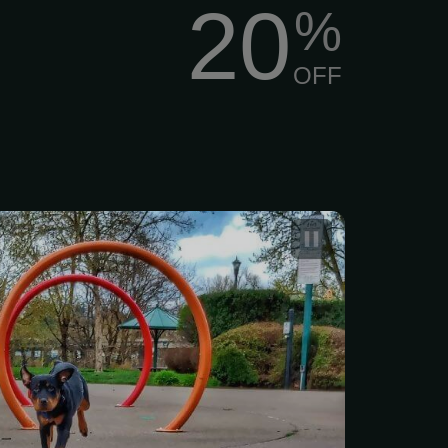
20
%
OFF
 Boarding and Training