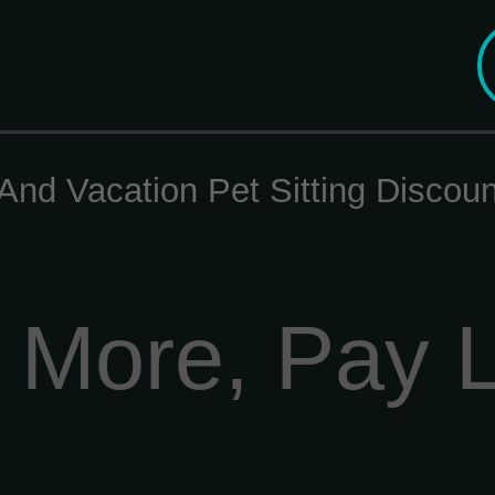
And Vacation Pet Sitting Disco
 More, Pay 