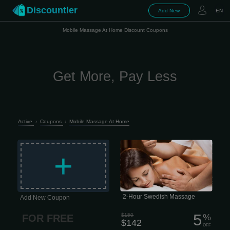
Discountler
Add New
EN
Mobile Massage At Home Discount Coupons
Get More, Pay Less
Active
›
Coupons
›
Mobile Massage At Home
Longer, lighter-pressure strokes
dissolve emotional, mental, and
+
physical stress while nourishing your
skin, cleansing your body of metabolic
waste, and helping improve circulation
and range of motion. 2 hour session
$142 This type of massage is
performed quite slowly, which is why it
has excellent psychotherapeutic
properties. Today, this approach is
2-Hour Swedish Massage
Add New Coupon
considered the most important aspect
of...
5
$150
%
FOR FREE
$142
OFF