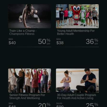
Live Like a Legend. MONTH $40/mo
If you’re between 19 and 26 and
We think fitness should be easy to get
looking for an easy way to stay active,
into, comfy, and no pressure. Thats
get healthier, and maybe meet some
why Champions Fitness has flexible
new people along the way, this
memberships—no long-term contracts,
membership is kinda hard to beat. For
just the freedom to train however u
just $38 a month instead of $60, you
want.
get access to four modern health and
wellness centers packed with fitness
equipment, pools, courts, classes and
pretty much everything you need to
Train Like a Champ -
Young Adult Membership For
stay moving. There are over 250
Champions Fitness
Better Health
free...
50
36
$80
%
$60
%
$40
$38
OFF
OFF
Mobile Massage At Home Discount Codes
For just $48 instead of $60, members
Looking for an easy way to stay
get access to four modern health and
healthy together without spending a
wellness centers along with hundreds
ton of money? The Adult Couple
of activities that support both physical
Membership is a great deal for couples
and mental wellbeing. The program
ages 27 to 64. Right now it’s just $90
includes more than 250 free group
instead of $120 and gives you access
fitness classes on land and in the
to four full health and wellness centers
water, over 215 hours of swimming
packed with fitness equipment, pools,
time each week, basketball court
classes and activities for every fitness
access, daily pickleball drop-in
level.
Senior Fitness Program For
30-Day Adult Couple Program
sessions and plenty of opportunities to
Strength And Wellbeing
For Health And Active Living
stay...
20
25
$60
%
$120
%