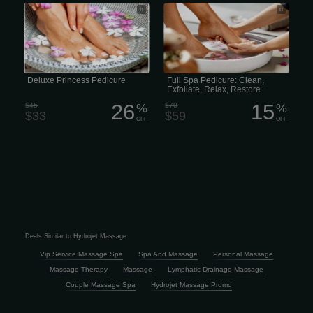
Our Princess Deluxe Pedicure includes
Full Spa Pedicure includes a warm salt
a warm, reviving salt soak, clipping
soak, clipping and shaping the nails,
and shaping the nails, followed by
cleaning the cuticles, exfoliation sugar
sugar scrub, lotion massage, and
scrub, then organic lotion massage,
finished off with nail polish. (30
finished off with hot towels and polish.
minutes)
(50 minutes)
Deluxe Princess Pedicure
Full Spa Pedicure: Clean,
Exfoliate, Relax, Restore
26
15
$45
%
$70
%
$33
$59
OFF
OFF
Deals Similar to Hydrojet Massage
Vip Service Massage Spa
Spa And Massage
Personal Massage
Massage Therapy
Massage
Lymphatic Drainage Massage
Couple Massage Spa
Hydrojet Massage Promo