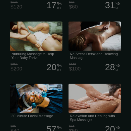
17
31
$145
%
$88
%
$120
$60
OFF
OFF
Infant Massage is a style of bodywork
No Stress Detox and Relaxing
designed specifically to promote the
Massage
healthy development of your infant.
Caring human touch is crucial for a
healthy thriving baby, and the benefits
of massaging a young child are many
Nurturing Massage to Help
No Stress Detox and Relaxing
Your Baby Thrive
Massage
20
28
$250
%
$140
%
$200
$100
OFF
OFF
A 30-minute facial massage or express
Relaxation and Healing with Spa
facial
Massage
30 Minute Facial Massage
Relaxation and Healing with
Spa Massage
57
20
$95
%
$74
%
$40
$59