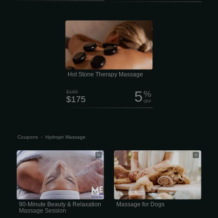
Feel the deep “melting” muscle
relaxation of the penetrating heat from
stones skillfully placed over specific
parts of your body. 2 hour session
$175 Enjoy Hot Stone therapy in a full
treatment session. Zen Massage Lee’s
Summit offers Spa Quality massages
and facials with No Contracts and No
Membership
Hot Stone Therapy Massage
5
$185
%
$175
OFF
Coupons
›
Hydrojet Massage
90-Minute Beauty & Relaxation
professional Hydrojet massage
Massage Session
session for dogs typically
90-Minute Beauty & Relaxation
Massage for Dogs
Massage Session