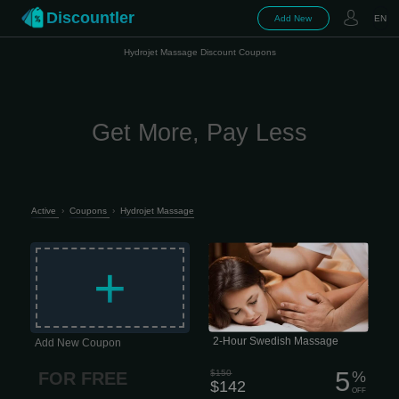
Discountler
Add New
EN
Hydrojet Massage Discount Coupons
Get More, Pay Less
Active
›
Coupons
›
Hydrojet Massage
The classic entry-level massage,
focusing on relaxation and escape.
+
Longer, lighter-pressure strokes
dissolve emotional, mental, and
physical stress while nourishing your
skin, cleansing your body of metabolic
waste, and helping improve circulation
and range of motion. 2 hour session
$142 This type of massage is
performed quite slowly, which is why it
2-Hour Swedish Massage
Add New Coupon
has excellent psychotherapeutic
properties.
5
$150
%
FOR FREE
$142
OFF