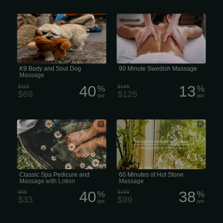
K9 Hydrojet Body and Soul Dog
A 90-minute Swedish massage in the
Massage
US generally costs
K9 Body and Soul Dog
90 Minute Swedish Massage
Massage
40
13
$115
%
$145
%
$69
$125
OFF
OFF
Classic Spa Pedicure and Massage
60 Minutes of Hot Stone Massage
with Lotion
Classic Spa Pedicure and
60 Minutes of Hot Stone
Massage with Lotion
Massage
40
38
$55
%
$160
%
$33
$99
OFF
OFF