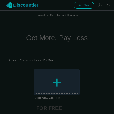
Discountler
Add New
EN
Haircut For Men Discount Coupons
Get More, Pay Less
Active
›
Coupons
›
Haircut For Men
+
Add New Coupon
FOR FREE