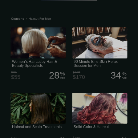
Coupons
›
Haircut For Men
Salon Envy & Blow Dry Bar Hair &
90 Minute Elite Skin Relax Session for
Beauty Specialists
Men
Women’s Haircut by Hair &
90 Minute Elite Skin Relax
Beauty Specialists
Session for Men
28
34
$77
%
$260
%
$55
$170
OFF
OFF
combined price for a haircut and scalp
Solid Color & Haircut Single color
treatment
application from roots to ends.
Maintenance trim included. 130 $
*Color prices are starting prices,
additional color is extra*
Haircut and Scalp Treatments
Solid Color & Haircut
$200
$150