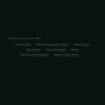
Deals Similar to Haircut For Men
Yoga For Men
Workout Programs For Women
Women's Gym
Spa For Men
Haircut For Women
Haircut
Gym Program For Women
Haircut For Men Promo