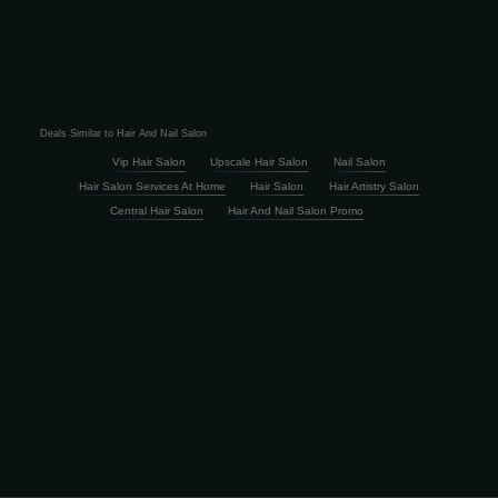
Deals Similar to Hair And Nail Salon
Vip Hair Salon
Upscale Hair Salon
Nail Salon
Hair Salon Services At Home
Hair Salon
Hair Artistry Salon
Central Hair Salon
Hair And Nail Salon Promo