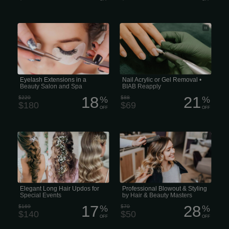
Eyelash extensions in a beauty salon
Remove Acrylic or Gel Powder on your
and spa
nails, then fingernails are carefully filed
and shaped, then apply BIAB and
finished with colour of your choice. (60
minutes)
Eyelash Extensions in a
Nail Acrylic or Gel Removal •
Beauty Salon and Spa
BIAB Reapply
18
21
$220
%
$88
%
$180
$69
OFF
OFF
Event Hair: Elegant Long Hair Updos
Style & Blowout by Hair & Beauty
for Special Events
Specialists
Elegant Long Hair Updos for
Professional Blowout & Styling
Special Events
by Hair & Beauty Masters
17
28
$169
%
$70
%
$140
$50
OFF
OFF