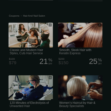
Coupons
›
Hair And Nail Salon
Classic and Modern Hair Styles, Cuts
Smooth, Sleek Hair with Keratin
Hair Service
Express for Fast, Frizz-Free
Classic and Modern Hair
Smooth, Sleek Hair with
Styles, Cuts Hair Service
Keratin Express
21
25
$100
%
$200
%
$79
$150
OFF
OFF
120 Minutes of Electrolysis of
Salon Envy & Blow Dry Bar Hair &
Unwanted Hair
Beauty Specialists
120 Minutes of Electrolysis of
Women’s Haircut by Hair &
Unwanted Hair
Beauty Specialists