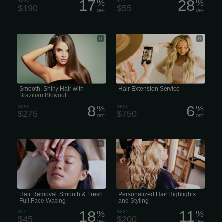
17
28
$230
%
$77
%
$190
$55
OFF
OFF
Pro Smoothing Treatments: Brazilian
The price for hair extension services
Blowout for Special Events
varies significantly based on the type
of extension, hair quality, desired
volume and length, and the salon or
stylist’s experience
Smooth, Shiny Hair with
Hair Extension Service
Brazilian Blowout
8
6
$299
%
$800
%
$275
$750
OFF
OFF
Smooth & Fresh Full Face Waxing &
Full Custom: Personalized Hair
Hair Removal
Highlights and Styling
Hair Removal: Smooth & Fresh
Personalized Hair Highlights
Full Face Waxing
and Styling
18
11
$55
%
$225
%
$45
$200
OFF
OFF