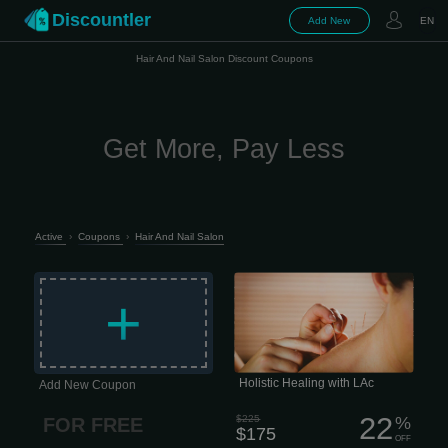
Discountler
Add New
EN
Hair And Nail Salon Discount Coupons
Get More, Pay Less
Active
›
Coupons
›
Hair And Nail Salon
Holistic Healing with LAc Life moves
fast, and staying resilient is harder
+
than ever. The last thing any of us
needs is a nagging health issue or
chronic pain draining our focus.
Unfortunately, that’s often exactly what
happens -especially when
conventional medicine hits a wall.
Holistic Healing with LAc
Add New Coupon
22
$225
%
FOR FREE
$175
OFF