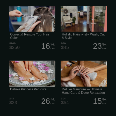
Professional Correct & Restore Your
Holistic Hairstylist – Wash, Cut & Style
Hair Color (Correction)
A whole-person approach to hair care,
considering the connection between
hair health, overall well-being, and the
environment. Experience beauty
inside and out. $45 · Women only
Correct & Restore Your Hair
Holistic Hairstylist – Wash, Cut
Color
& Style
16
23
$300
%
$59
%
$250
$45
OFF
OFF
Our Princess Deluxe Pedicure includes
Deluxe Manicure includes soaking
a warm, reviving salt soak, clipping
your hands in warm salt soak, clipping
and shaping the nails, followed by
and shaping the nails, cleaning of the
sugar scrub, lotion massage, and
cuticles, applying a full hand-mask
finished off with nail polish. (30
wrap, followed by a gentle massage,
minutes)
and finished off with hot towels and
nail polish. (45 minutes).
Deluxe Princess Pedicure
Deluxe Manicure — Ultimate
Hand Care & Deep Relaxation
26
15
$45
%
$64
%
$33
$54
OFF
OFF