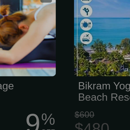
free! *Does not
Resort
age
Bikram Yog
Beach Res
9
$600
%
$480