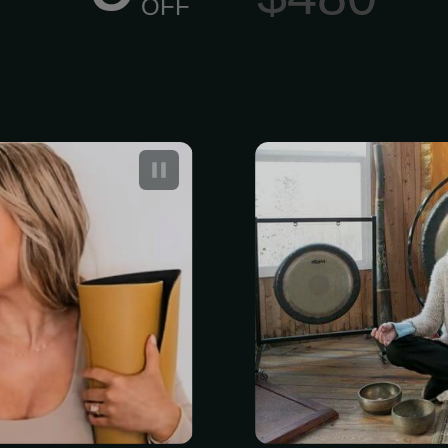
OFF
Are Actually
Swa Flow H
ave the stress
Sound Trainin
the peace back