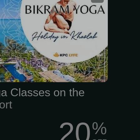
a Classes on the
ort
20
%