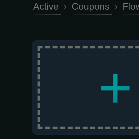
Active
›
Coupons
›
Flo
+