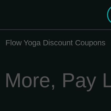
Flow Yoga Discount Coupons
 More, Pay 