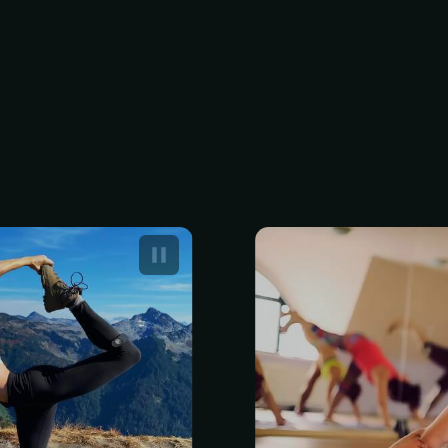
d Yoga Events
Annual Membe