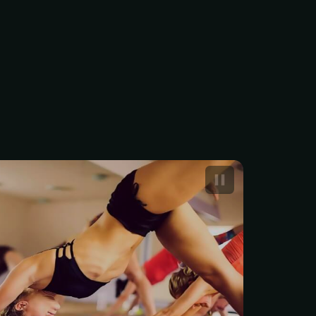
rship to the Yoga Club