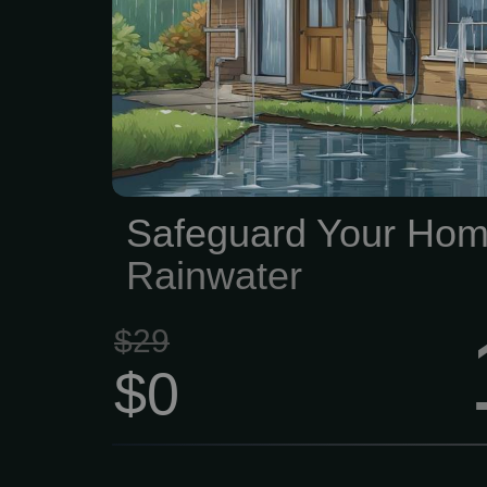
costly guttering issu
thorough exterior evalu
guttering system to deter
is in good condition an
directing water away fro
Safeguard Your Hom
Rainwater
$29
$0