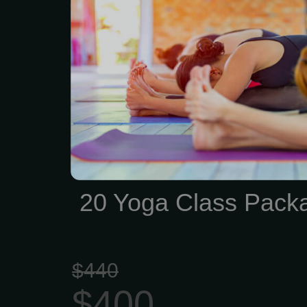
wallet. That’s 3 classes 
include drink
20 Yoga Class Pack
$440
$400