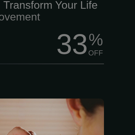
 Transform Your Life
ovement
33
%
OFF
ling with LAc Life moves
ng resilient is harder than
 thing any of us needs is a
th issue or chronic pain