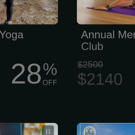
 Yoga
Annual Mem
Club
28
$2500
%
$2140
OFF
 your virtual
Bikram Yoga