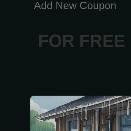
Add New Coupon
FOR FREE
Get a free, no-obligatio
personalized plan
inspection of your gutte
Includes a free custom 