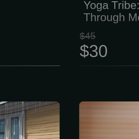
Yoga Tribe:
Through M
$45
$30
n estimate and
Holistic Hea
 • Thorough
fast, and stayi
ring system. •
ever. The last
plan. Prevent
nagging heal