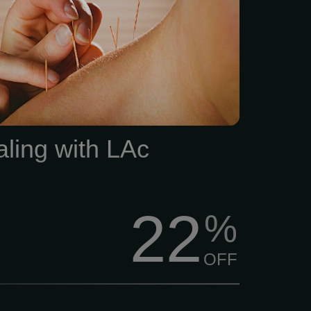
ocus. Unfortunately, that’s
 what happens -especially
nal medicine hits a wall.
aling with LAc
22
%
OFF