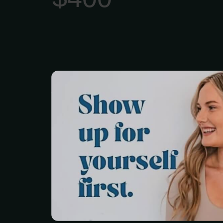
Yoga For People Who 
Tired. You don’t just le
on the mat... you take 
into your world.