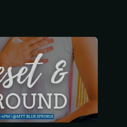
ight? Between work, family,
o keep your head above
g time for yourself feels
 get it.