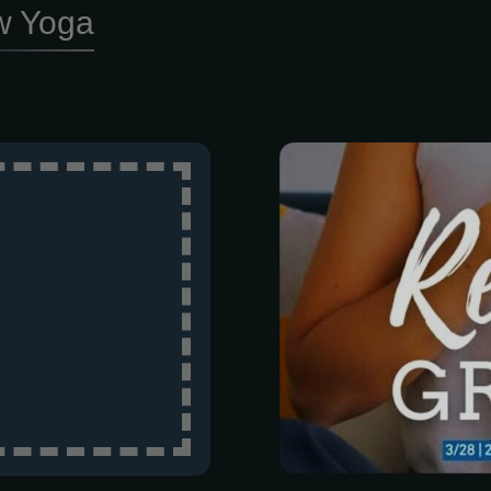
w Yoga
a lot lately, r
and trying t
water, findin
impossible. We