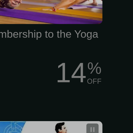
bership to the Yoga
14
%
OFF
 Classes on the Beach