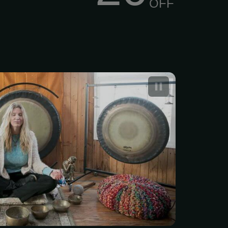
OFF
a Yoga – Synergy of
g