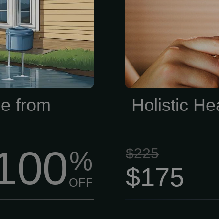
es Evaluate A
draining our f
ation of your
often exactly
mine whether it
when conventio
d effectively
m your home.
e from
Holistic He
100
$225
%
$175
OFF