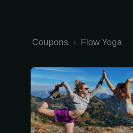
Coupons
›
Flow Yoga
Corporate Flow Yoga an