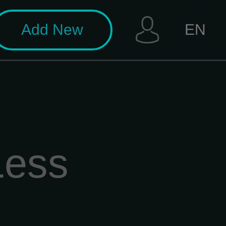
Add New
EN
Less