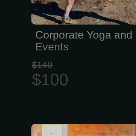
Corporate Yoga and
Events
$140
$100
$200 gets you $240 in