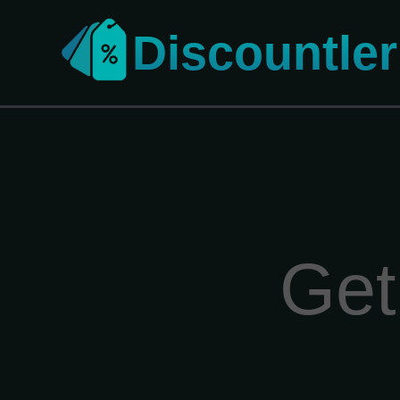
Discountler
Get