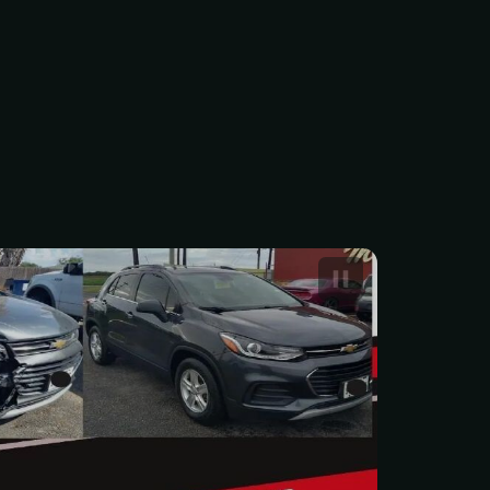
 Car Body Repair Service