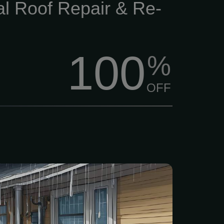
al Roof Repair & Re-
100
%
OFF
o-obligation estimate and
ed plan • Thorough
 your guttering system. •
ree custom plan. Prevent