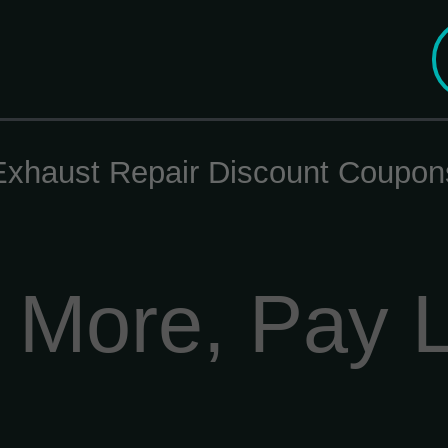
Exhaust Repair Discount Coupon
 More, Pay 