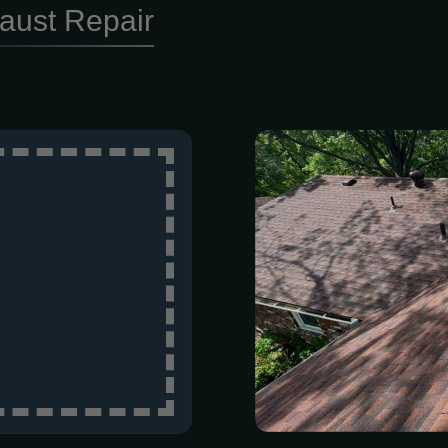
aust Repair
Don’t wait for
big heada
experience
everything from
replacement,
suffered fro
years of sun 
a free esti
hassle-free!