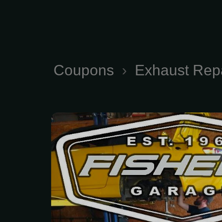
Coupons
›
Exhaust Rep
Comprehensive Exhaus
and Maintenance Servic