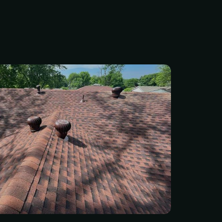
 small issues to turn into
ches. Our team of
d roofers can handle
 minor repairs to full roof
 whether your roof has
m hail, strong winds, or
and weather exposure. Get
mate today — fast and