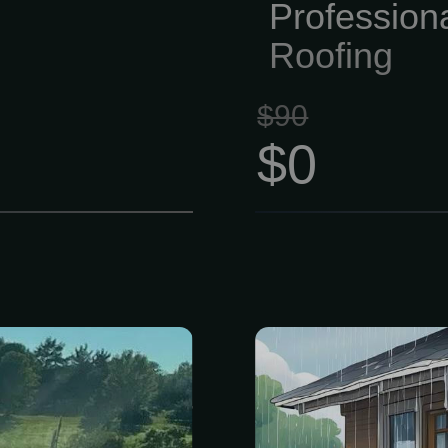
Profession
Roofing
$90
$0
rinkler system
Get a free, n
awns, with Wi-
personaliz
ssible via your
inspection of
r! For a FREE
Includes a f