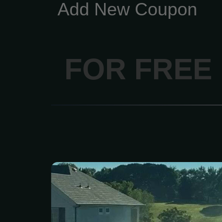
Add New Coupon
FOR FREE
Get a state-of-the-art sp
installed by Exclusive L
Fi-controlled options acce
smartphone or compute