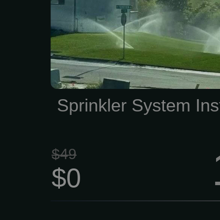
installation estimate, call
locally-owned business 
4045. We look forward t
keep your lawn in top sha
Sprinkler System Inst
$49
$0