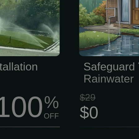
 our family- and
costly gutte
at (816) 525-
thorough ext
o helping you
guttering syst
pe!
is in good c
directing wat
allation
Safeguard
Rainwater
100
$29
%
$0
OFF