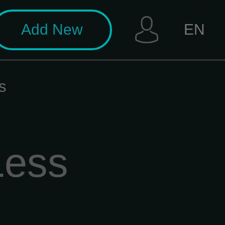
Add New
EN
s
Less