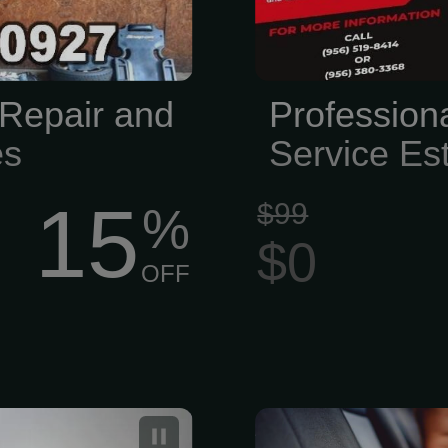
Repair and
Profession
es
Service Es
15
$99
%
$0
OFF
s your trusted
A professio