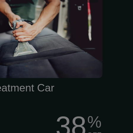
art of a car detailing
eatment Car
38
%