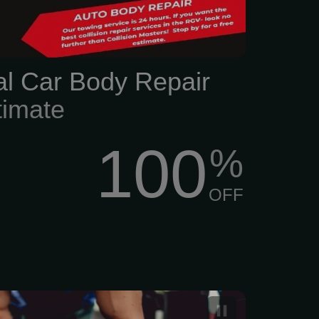
al Car Body Repair
timate
100
%
OFF
nal leather treatment