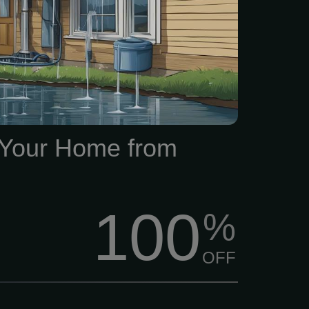
ring issues Evaluate A
erior evaluation of your
em to determine whether it
ondition and effectively
er away from your home.
 Your Home from
100
%
OFF