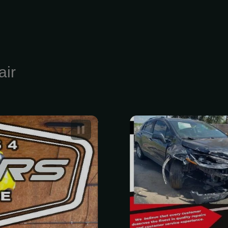
air
t Car Repair
Professional
es
Estimate