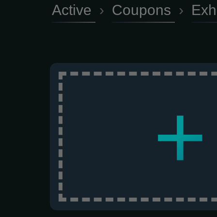
Active
›
Coupons
›
Exh
+