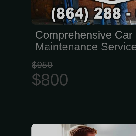
Comprehensive Car 
Maintenance Servic
$950
$800
Lee’s Summit Electric i