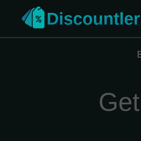
Discountler
Get