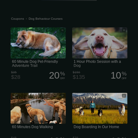
Coupons
›
Dog Behaviour Courses
60 Behaviour Courses Minute Dog &
1 Hour Photo Session with a Dog
Pet-Friendly Adventure Trail
60 Minute Dog Pet-Friendly
1 Hour Photo Session with a
Adventure Trail
Dog
20
10
$35
%
$150
%
$28
$135
OFF
OFF
Prices Behaviour Courses vary based
Dog Boarding In Our Home
on location and the dog walker’s
experience
60 Minutes Dog Walking
Dog Boarding In Our Home
$45
$79