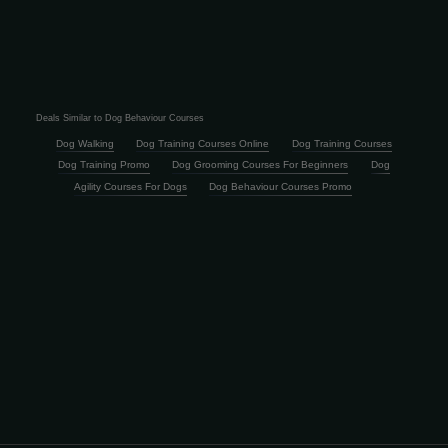
Deals Similar to Dog Behaviour Courses
Dog Walking
Dog Training Courses Online
Dog Training Courses
Dog Training Promo
Dog Grooming Courses For Beginners
Dog
Agility Courses For Dogs
Dog Behaviour Courses Promo