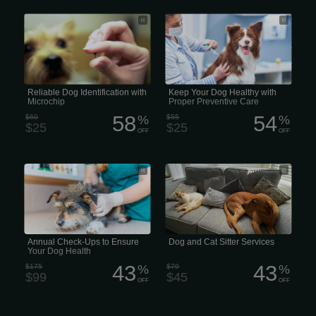
Microchip identification helps return an
We believe that preventative care is
estimated 8,000 lost cats, dogs, and
one of the most important aspects of
other animals to their homes every
maintaining your pet’s health. There
day. Pet ID chips are the most reliable
are a variety of diseases that affect
way to reunite pets with their owners
animals, so proper vaccination of your
and provide peace of mind.
pet is vital in protecting them from the
many types of illnesses to which they
are susceptible to.
Reliable Dog Identification with
Keep Your Dog Healthy with
Microchip
Proper Preventive Care
58
54
$60
%
$55
%
$25
$25
OFF
OFF
Annual wellness exams evaluate your
Dog and Cat Sitter Services
pets overall health, detect problems
before they become serious, and keep
them on track to live a long, healthy
life.
Annual Check-Ups to Ensure
Dog and Cat Sitter Services
Your Dog Health
43
43
$175
%
$79
%
$99
$45
OFF
OFF