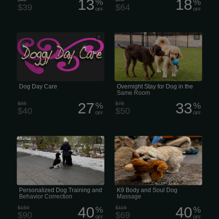
13
18
%
%
$39
$64
OFF
OFF
average price for a full day of dog
Overnight Behaviour Courses Stay for
daycare ranges
Dogs in the Same Room
Dog Day Care
Overnight Stay for Dog in the
Same Room
27
33
$55
%
$75
%
$40
$50
OFF
OFF
Personalized Dog Training and
K9 Behaviour Courses Body and Soul
Behavior Correction
Dog Massage
Personalized Dog Training and
K9 Body and Soul Dog
Behavior Correction
Massage
40
40
$150
%
$115
%
$90
$69
OFF
OFF