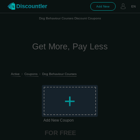
Discountler
Add New
EN
Dog Behaviour Courses Discount Coupons
Get More, Pay Less
Active
›
Coupons
›
Dog Behaviour Courses
+
Add New Coupon
FOR FREE