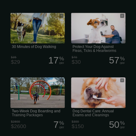
30 Behaviour Courses Minutes of Dog
Parasites such as fleas and ticks can
Walking
be very damaging to your dog health.
Preventive measures should be taken
year-round to inhibit potential
outbreaks.
30 Minutes of Dog Walking
Protect Your Dog Against
Fleas, Ticks & Heartworms
17
57
$35
%
$70
%
$29
$30
OFF
OFF
Two-Week Dog Boarding and Training
That number jumps to 80% in pets
Packages
that are 3 years of age or older. If left
untreated, periodontal disease can
cause infection, pain, and tooth loss
over time. It can also lead to serious
health problems like microscopic
changes in the heart, liver, and
kidneys.
Two-Week Dog Boarding and
Dog Dental Care: Annual
Training Packages
Exams and Cleanings
7
50
$2800
%
$300
%
$2600
$150
OFF
OFF