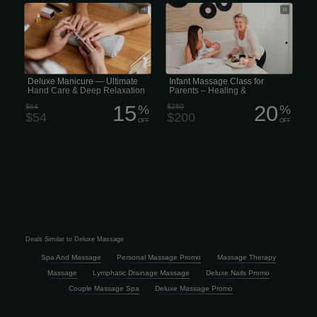
Deluxe Manicure includes soaking
Infant Massage Class for Parents –
your hands in warm salt soak, clipping
Healing & Heartwarming
and shaping the nails, cleaning of the
cuticles, applying a full hand-mask
wrap, followed by a gentle massage,
and finished off with hot towels and
nail polish. (45 minutes).
Deluxe Manicure — Ultimate
Infant Massage Class for
Hand Care & Deep Relaxation
Parents – Healing &
Heartwarming
15
20
$64
%
$250
%
$54
$200
OFF
OFF
Deals Similar to Deluxe Massage
Spa And Massage
Personal Massage Promo
Massage Therapy
Massage
Lymphatic Drainage Massage
Deluxe Nails Promo
Couple Massage Spa
Deluxe Massage Promo