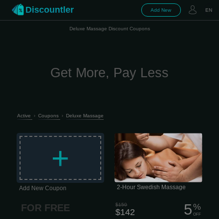
Discountler
Add New
EN
Deluxe Massage Discount Coupons
Get More, Pay Less
Active
›
Coupons
›
Deluxe Massage
Longer, lighter-pressure strokes
dissolve emotional, mental, and
+
physical stress while nourishing your
skin, cleansing your body of metabolic
waste, and helping improve circulation
and range of motion. 2 hour session
$142 This type of massage is
performed quite slowly, which is why it
has excellent psychotherapeutic
properties. Today, this approach is
2-Hour Swedish Massage
Add New Coupon
considered the most important aspect
of...
5
$150
%
FOR FREE
$142
OFF