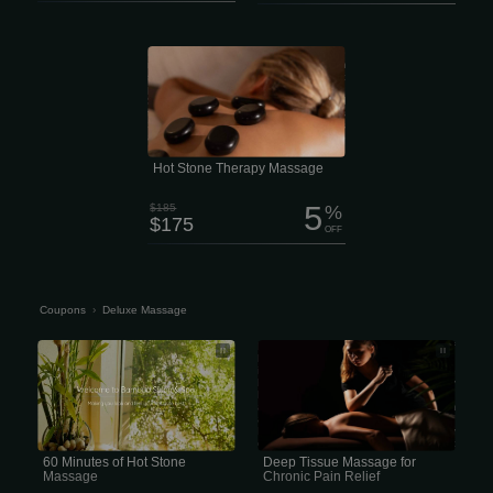
Feel the deep “melting” muscle
relaxation of the penetrating heat from
stones skillfully placed over specific
parts of your body. 2 hour session
$175 Enjoy Hot Stone therapy in a full
treatment session. Zen Massage Lee’s
Summit offers Spa Quality massages
and facials with No Contracts and No
Membership
Hot Stone Therapy Massage
5
$185
%
$175
OFF
Coupons
›
Deluxe Massage
60 Minutes of Hot Stone Massage
Deep Tissue Massage is a form of
bodywork that aims to relieve tension
in the deeper layers of tissue in the
body. I use various techniques with my
hands, knuckles, and elbows and
apply focused pressure on “problem
areas” or “triggerpoints” in the body.
Deep Tissue Massage is a highly
effective method for releasing chronic
stress areas due to misalignment,
60 Minutes of Hot Stone
Deep Tissue Massage for
repetitive motions, and past lingering...
Massage
Chronic Pain Relief