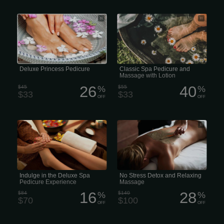
Our Princess Deluxe Pedicure includes
Classic Spa Pedicure and Massage
a warm, reviving salt soak, clipping
with Lotion
and shaping the nails, followed by
sugar scrub, lotion massage, and
finished off with nail polish. (30
minutes)
Deluxe Princess Pedicure
Classic Spa Pedicure and
Massage with Lotion
26
40
$45
%
$55
%
$33
$33
OFF
OFF
Deluxe Spa Pedicure includes a warm,
No Stress Detox and Relaxing
reviving vitamin foot soak, clipping and
Massage
shaping of the nails, cleaning the
cuticles, callus peel removal of dead
skin from feet, exfoliation sugar scrub,
half-leg mask wrap in warm towels,
organic lotion massage, then finished
off with hot towels and polish. (60
minutes)
Indulge in the Deluxe Spa
No Stress Detox and Relaxing
Pedicure Experience
Massage
16
28
$84
%
$140
%
$70
$100
OFF
OFF