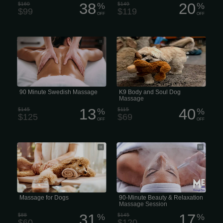
38
20
$160
%
$149
%
$99
$119
OFF
OFF
A 90-minute Swedish massage in the
K9 Body and Soul Dog Massage
US generally costs
90 Minute Swedish Massage
K9 Body and Soul Dog
Massage
13
40
$145
%
$115
%
$125
$69
OFF
OFF
professional massage session for
90-Minute Beauty & Relaxation
dogs typically
Massage Session
Massage for Dogs
90-Minute Beauty & Relaxation
Massage Session
31
17
$88
%
$145
%
$60
$120