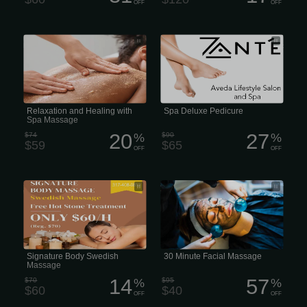
OFF
OFF
Relaxation and Healing with Spa
Luxury or high-end spa pedicures with
Massage
amenities and treatments can cost
over
Relaxation and Healing with
Spa Deluxe Pedicure
Spa Massage
20
27
$74
%
$90
%
$59
$65
OFF
OFF
Signature Body Swedish Massage
A 30-minute facial massage or express
typically ranges from $80 to $160
facial
Signature Body Swedish
30 Minute Facial Massage
Massage
14
57
$70
%
$95
%
$60
$40
OFF
OFF