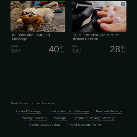
K9 Body and Soul Dog Massage
Our Mini Pedicure includes a warm,
reviving salt soak, clipping and
shaping the nails, cleaning of the
cuticles, followed by lotion massage,
and finished off with nail polish. (30
minutes) Book Now
K9 Body and Soul Dog
30-Minute Mini Pedicure for
Massage
Instant Refresh
40
28
$115
%
$56
%
$69
$40
OFF
OFF
Deals Similar to 4 Hand Massage
Spa And Massage
Shoulder And Hand Massage
Personal Massage
Massage Therapy
Massage
Lymphatic Drainage Massage
Couple Massage Spa
4 Hand Massage Promo