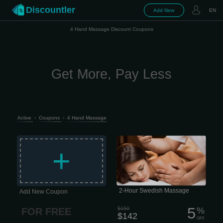
Discountler
Add New
EN
4 Hand Massage Discount Coupons
Get More, Pay Less
Active
›
Coupons
›
4 Hand Massage
The classic entry-level massage,
focusing on relaxation and escape.
+
Longer, lighter-pressure strokes
dissolve emotional, mental, and
physical stress while nourishing your
skin, cleansing your body of metabolic
waste, and helping improve circulation
and range of motion. 2 hour session
$142 This type of massage is
performed quite slowly, which is why it
2-Hour Swedish Massage
Add New Coupon
has excellent psychotherapeutic
properties.
5
$150
%
FOR FREE
$142
OFF