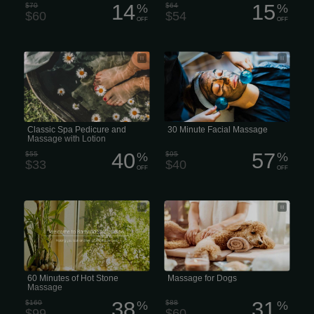
14
15
$70
%
$64
%
$60
$54
OFF
OFF
Classic Spa Pedicure and Massage
A 30-minute facial massage or express
with Lotion
facial
Classic Spa Pedicure and
30 Minute Facial Massage
Massage with Lotion
40
57
$55
%
$95
%
$33
$40
OFF
OFF
60 Minutes of Hot Stone Massage
professional massage session for
dogs typically
60 Minutes of Hot Stone
Massage for Dogs
Massage
38
31
$160
%
$88
%
$99
$60