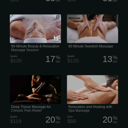
OFF
OFF
90-Minute Beauty & Relaxation
A 90-minute Swedish massage in the
Massage Session
US generally costs
90-Minute Beauty & Relaxation
90 Minute Swedish Massage
Massage Session
17
13
$145
%
$145
%
$120
$125
OFF
OFF
Deep Tissue Massage is a form of
Relaxation and Healing with Spa
bodywork that aims to relieve tension
Massage
in the deeper layers of tissue in the
body. I use various techniques with my
hands, knuckles, and elbows and
apply focused pressure on “problem
areas” or “triggerpoints” in the body.
Deep Tissue Massage is a highly
effective method for releasing chronic
stress areas due to misalignment,
Deep Tissue Massage for
Relaxation and Healing with
repetitive motions, and past lingering...
Chronic Pain Relief
Spa Massage
20
20
$149
%
$74
%
$119
$59
OFF
OFF