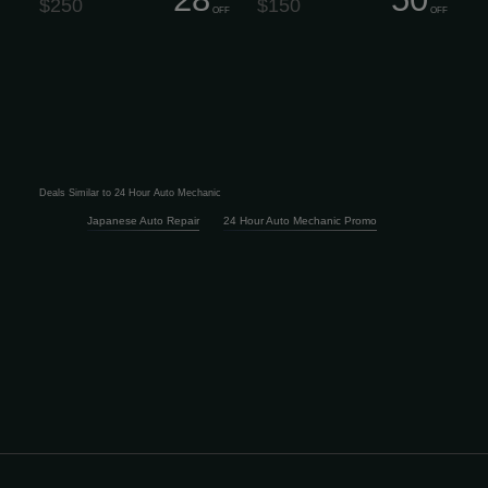
$250
$150
OFF
OFF
Deals Similar to 24 Hour Auto Mechanic
Japanese Auto Repair
24 Hour Auto Mechanic Promo