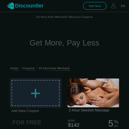
Discountler
Add New
EN
24 Hour Auto Mechanic Discount Coupons
Get More, Pay Less
Active
›
Coupons
›
24 Hour Auto Mechanic
Longer, lighter-pressure strokes
dissolve emotional, mental, and
+
physical stress while nourishing your
skin, cleansing your body of metabolic
waste, and helping improve circulation
and range of motion. 2 hour session
$142 This type of massage is
performed quite slowly, which is why it
has excellent psychotherapeutic
properties. Today, this approach is
2-Hour Swedish Massage
Add New Coupon
considered the most important aspect
of...
5
$150
%
FOR FREE
$142
OFF