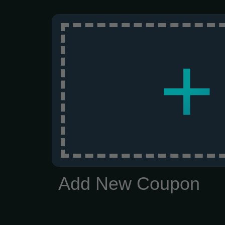
+
Add New Coupon