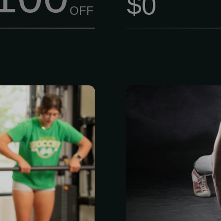
$0
OFF
75 per session
Train Like
ainer at Life
FITNESS Cham
ou’re not just
owned and ru
joining a team
2002 by a fa
 your progress.
what actual
fied, stay up to
committment, 
research, and
a Legend. M
ir skills. No
fitness shou