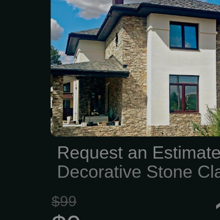
HighQuality stone produ
materials, and construc
With over 50years of e
family--owned shipyard 
selection of brick,
engineered stone vene
blocks, and stone to
homeowners, contr
designers achieve outst
Request an Estimate
on every project. Custom
Decorative Stone Cl
and Masonry...
Project
$99