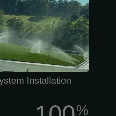
nd locally-owned business
4045. We look forward to
 keep your lawn in top
prehensive Sprinkler
ge The condition of your
ritical role in the overall
of your residential or
operty.
ystem Installation
100
%