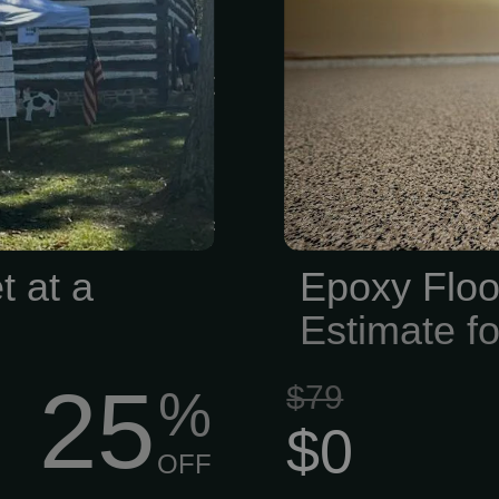
l Society is
commercial 
e stories alive
epoxy floorin
e’re all about
City area. Le
 tracking down
offer indus
g artifacts,
residential e
nd sharing the
high-quality 
ur corner of
waterproof fl
 years, we’ve
make your flo
t at a
Epoxy Floo
o...
range of colors
Estimate fo
25
$79
%
$0
OFF