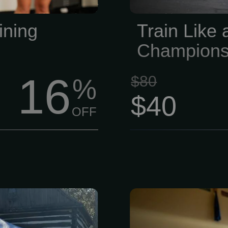
essing — just
comfy, and no
ng that makes
ining
Train Like
Champions
16
$80
%
$40
OFF
d, worked and
If you are s
and the Lynn-
durable epoxy