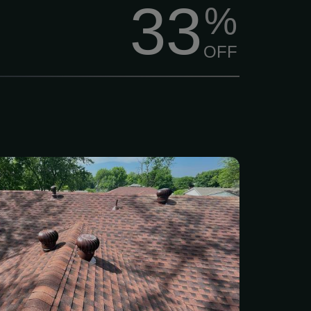
33
%
OFF
 showing signs of wear,
rm damage? Don’t wait for
o turn into big headaches.
experienced roofers can
hing from minor repairs to
acement, whether your roof
rom hail, strong winds, or