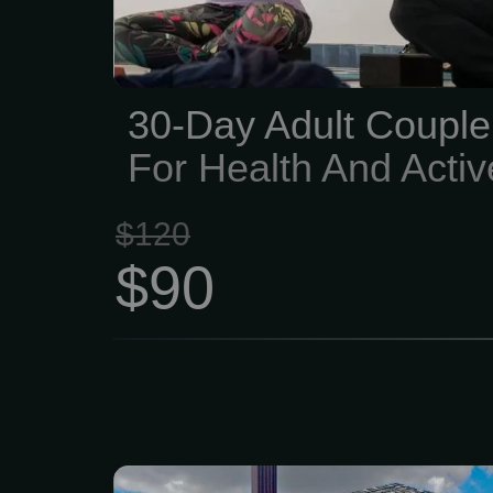
with fitness equipment, 
and activities for every fit
30-Day Adult Coupl
For Health And Activ
$120
$90
We are your one-sto