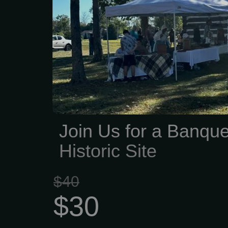
Heidelberg Historica
dedicated to keeping thos
for future generations. W
preserving local history—
old documents, savin
protecting landmarks, a
stories that shaped o
LehighCounty. Over the
Join Us for a Banque
poured countless hours int
Historic Site
$40
$30