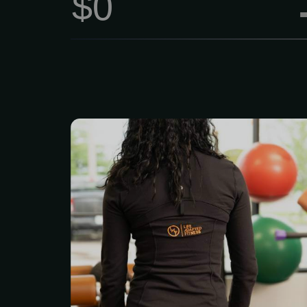
$0
Duration: 1 hour Price: $
Choosing a personal tr
Adapted Fitness means y
hiring a coach — you’re 
that actually cares about
All our trainers are certi
date with the latest 
constantly sharpen the