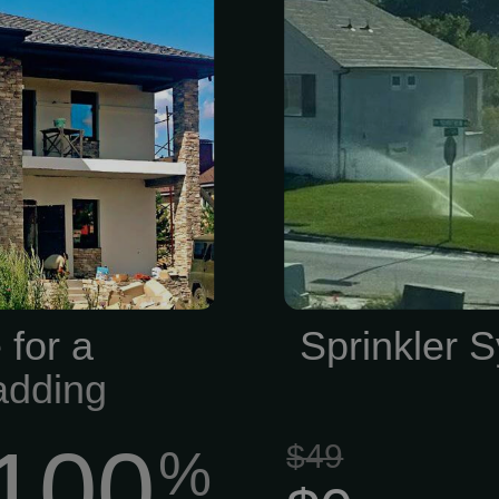
cts, building
our family- a
tion supplies.
at (816) 525-
xpertise, our
helping you
offers a wide
shape! Com
 natural and
System Covera
er, concrete
lawn plays a c
ols, helping
appearance 
actors, and
commercial pr
anding results
 for a
Sprinkler S
 Brick, Stone,
adding
100
$49
%