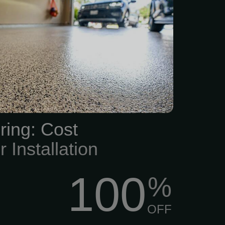
space, choose the best
g services in the Kansas
ading flooring companies
trial, commercial, and
poxy flooring, including
epoxy garage floors. This
oor-sealing service will
ors stand out with a wide
ring: Cost
, designs,...
r Installation
100
%
OFF