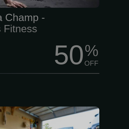
 pressure.
 a Champ -
 Fitness
50
%
OFF
earching for strong and
 flooring for your home or