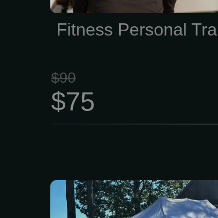
outdated methods, no gu
smart, effective traini
Fitness Personal Tra
sense.
$90
$75
Generations have live
raised families here, 