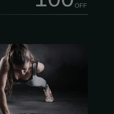
OFF
 a Champ – CHAMPIONS
pions Fitness is family-
n, started back in Jan
ther-son team who knew
ly matters: hard work,
and community. Live Like
ONTH $40/mo We think
ld be easy to get into,