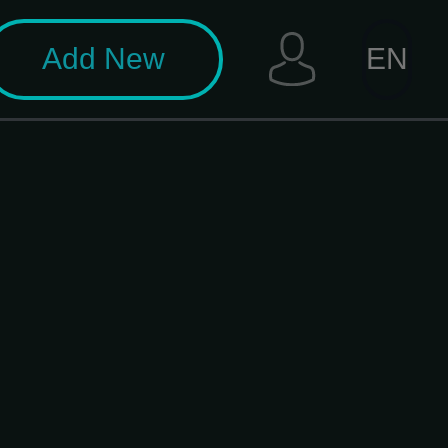
Add New
EN