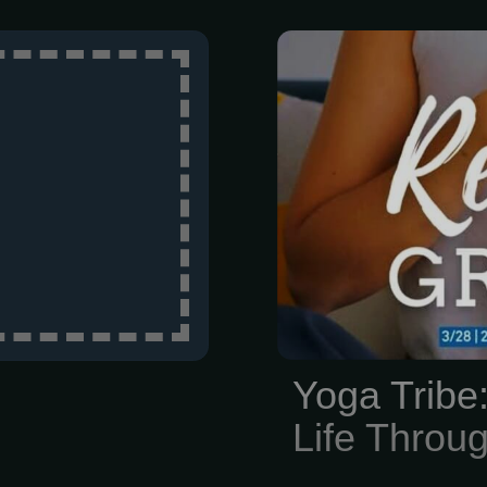
Honestly, life i
Between work
keep your he
time for yourse
Yoga Tribe
Life Thro