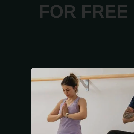
FOR FREE
Looking for an easy way t
together without spen
money? The Adult Coup
is a great deal for coup
64. Right now it’s just 
$120 and gives you acces
health and wellness c