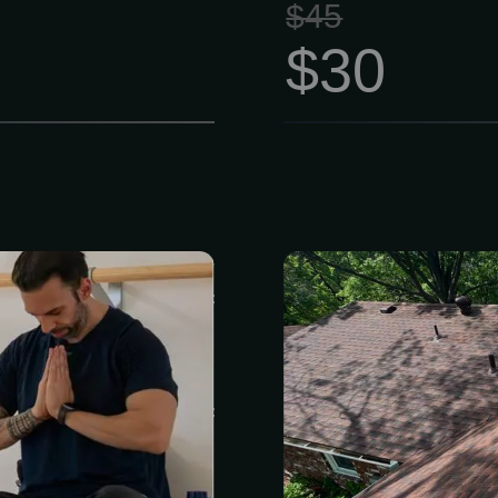
$45
$30
o stay healthy
Is your roof
ding a ton of
leaks, or sto
le Membership
small issues t
les ages 27 to
Our team of 
$90 instead of
handle everyt
s to four full
full roof repl
enters packed
has suffered f