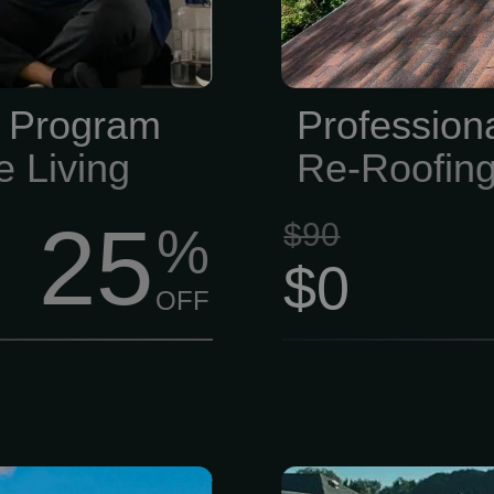
pools, classes
years of sun 
ness level.
e Program
Profession
e Living
Re-Roofin
25
$90
%
$0
OFF
p source for
For a FREE in