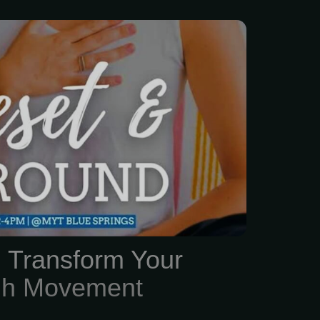
s just... a lot lately, right?
, family, and trying to
ad above water, finding
lf feels impossible.
: Transform Your
ugh Movement