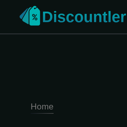
Discountler
Home