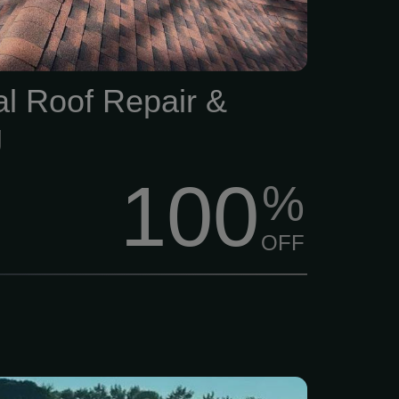
and weather exposure.
al Roof Repair &
g
100
%
OFF
stallation estimate, call