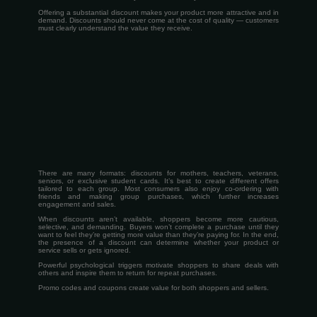
Offering a substantial discount makes your product more attractive and in
demand. Discounts should never come at the cost of quality — customers
must clearly understand the value they receive.
There are many formats: discounts for mothers, teachers, veterans,
seniors, or exclusive student cards. It’s best to create different offers
tailored to each group. Most consumers also enjoy co-ordering with
friends and making group purchases, which further increases
engagement and sales.
When discounts aren’t available, shoppers become more cautious,
selective, and demanding. Buyers won’t complete a purchase until they
want to feel they’re getting more value than they’re paying for. In the end,
the presence of a discount can determine whether your product or
service sells or gets ignored.
Powerful psychological triggers motivate shoppers to share deals with
others and inspire them to return for repeat purchases.
Promo codes and coupons create value for both shoppers and sellers.