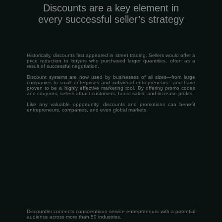
Discounts are a key element in
every successful seller’s strategy
Historically, discounts first appeared in street trading. Sellers would offer a
price reduction to buyers who purchased larger quantities, often as a
result of successful negotiation.
Discount systems are now used by businesses of all sizes—from large
companies to small enterprises and individual entrepreneurs—and have
proven to be a highly effective marketing tool. By offering promo codes
and coupons, sellers attract customers, boost sales, and increase profits
Like any valuable opportunity, discounts and promotions can benefit
entrepreneurs, companies, and even global markets.
Discountler connects conscientious service entrepreneurs with a potential
audience across more than 50 industries.