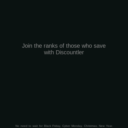
Join the ranks of those who save
with Discountler
No need to wait for Black Friday, Cyber Monday, Christmas, New Year,