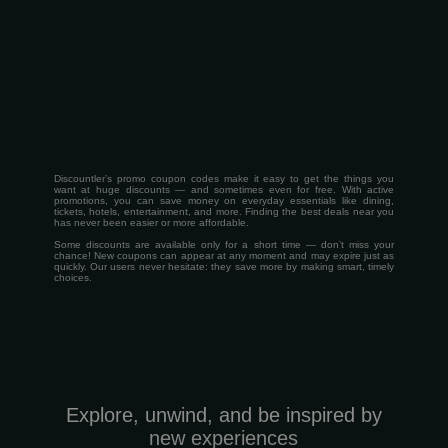
Discountler’s promo coupon codes make it easy to get the things you
want at huge discounts — and sometimes even for free. With active
promotions, you can save money on everyday essentials like dining,
tickets, hotels, entertainment, and more. Finding the best deals near you
has never been easier or more affordable.
Some discounts are available only for a short time — don’t miss your
chance! New coupons can appear at any moment and may expire just as
quickly. Our users never hesitate: they save more by making smart, timely
choices.
Explore, unwind, and be inspired by
new experiences