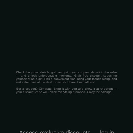
Check the promo details, grab and print your coupon, show it to the seller
— and unlock unforgettable moments. Grab free discount codes for
yourself or as a gift. Pick a convenient time, bring your friends along, and
make the most of the deal. Loved it? Share it with others!
Got a coupon? Congrats! Bring it with you and show it at checkout —
your discount code will unlock everything promised. Enjoy the savings.
Access exclusive discounts — log in