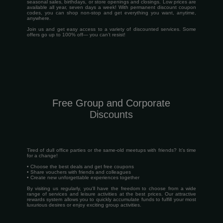
seasonal sales, birthdays, or store openings and closings. Low prices are
available all year, seven days a week! With permanent discount coupon
codes, you can shop non-stop and get everything you want, anytime,
anywhere.
Join us and get easy access to a variety of discounted services. Some
offers go up to 100% off— you can’t resist!
Free Group and Corporate
Discounts
Tired of dull office parties or the same-old meetups with friends? It’s time
for a change!
• Choose the best deals and get free coupons
• Share vouchers with friends and colleagues
• Create new unforgettable experiences together
By visiting us regularly, you'll have the freedom to choose from a wide
range of services and leisure activities at the best prices. Our attractive
rewards system allows you to quickly accumulate funds to fulfill your most
luxurious desires or enjoy exciting group activities.