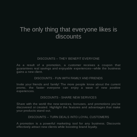
The only thing that everyone likes is
discounts
DISCOUNTS – THEY BENEFIT EVERYONE
As a result of a promotion, a customer receives a coupon that
guarantees real savings and enjoyable experiences—while the business
gains a new client.
DISCOUNTS - FUN WITH FAMILY AND FRIENDS
Invite your friends and family! The more people know about the current
promo, the faster everyone can enjoy a wave of new positive
experiences.
DISCOUNTS - SHARE NEW SERVICES
Share with the world the new services, bonuses, and promotions you’ve
discovered or created. Highlight the features and advantages that make
your products stand out.
DISCOUNTS – TURN DEALS INTO LOYAL CUSTOMERS
A promotion is a powerful marketing tool for any business. Discounts
effectively attract new clients while boosting brand loyalty.