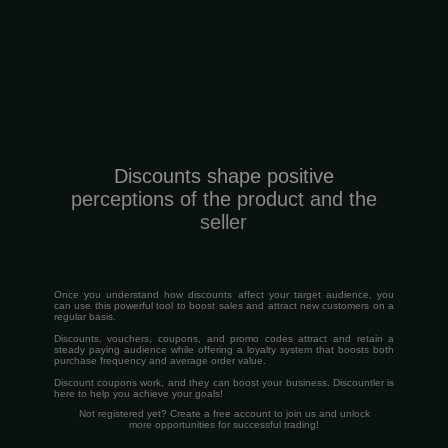
Discounts shape positive
perceptions of the product and the
seller
Once you understand how discounts affect your target audience, you
can use this powerful tool to boost sales and attract new customers on a
regular basis.
Discounts, vouchers, coupons, and promo codes attract and retain a
steady paying audience while offering a loyalty system that boosts both
purchase frequency and average order value.
Discount coupons work, and they can boost your business. Discountler is
here to help you achieve your goals!
Not registered yet? Create a free account to join us and unlock
more opportunities for successful trading!