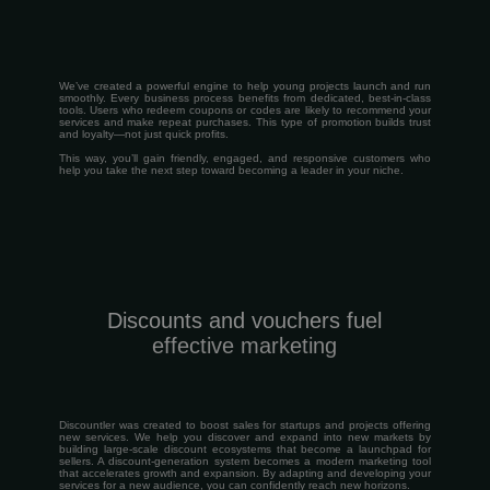
We’ve created a powerful engine to help young projects launch and run
smoothly. Every business process benefits from dedicated, best-in-class
tools. Users who redeem coupons or codes are likely to recommend your
services and make repeat purchases. This type of promotion builds trust
and loyalty—not just quick profits.
This way, you’ll gain friendly, engaged, and responsive customers who
help you take the next step toward becoming a leader in your niche.
Discounts and vouchers fuel
effective marketing
Discountler was created to boost sales for startups and projects offering
new services. We help you discover and expand into new markets by
building large-scale discount ecosystems that become a launchpad for
sellers. A discount-generation system becomes a modern marketing tool
that accelerates growth and expansion. By adapting and developing your
services for a new audience, you can confidently reach new horizons.