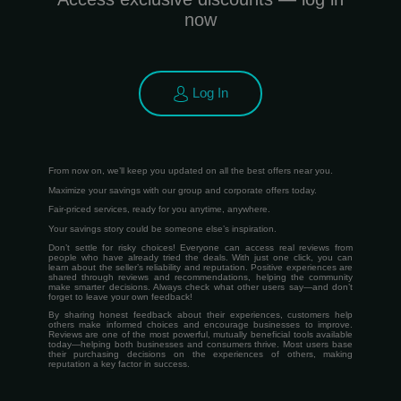
now
Log In
From now on, we’ll keep you updated on all the best offers near you.
Maximize your savings with our group and corporate offers today.
Fair-priced services, ready for you anytime, anywhere.
Your savings story could be someone else’s inspiration.
Don’t settle for risky choices! Everyone can access real reviews from
people who have already tried the deals. With just one click, you can
learn about the seller’s reliability and reputation. Positive experiences are
shared through reviews and recommendations, helping the community
make smarter decisions. Always check what other users say—and don’t
forget to leave your own feedback!
By sharing honest feedback about their experiences, customers help
others make informed choices and encourage businesses to improve.
Reviews are one of the most powerful, mutually beneficial tools available
today—helping both businesses and consumers thrive. Most users base
their purchasing decisions on the experiences of others, making
reputation a key factor in success.