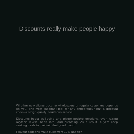
Discounts really make people happy
Whether new clients become wholesalers or regular customers depends
on you. The most important tool for any entrepreneur isn’t a discount
code—it’s high-quality, courteous service.
Discounts boost well-being and trigger positive emotions, even raising
oxytocin levels, heart rate, and breathing. As a result, buyers keep
seeking deals to maintain that good mood.
Proven: coupons make customers 12% happier.