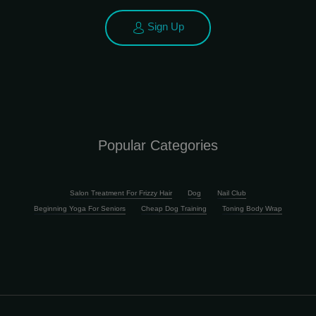
Sign Up
Popular Categories
Salon Treatment For Frizzy Hair
Dog
Nail Club
Beginning Yoga For Seniors
Cheap Dog Training
Toning Body Wrap