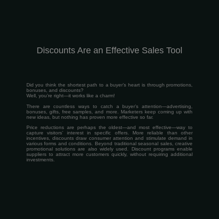
Discounts Are an Effective Sales Tool
Did you think the shortest path to a buyer’s heart is through promotions,
bonuses, and discounts?
Well, you’re right—it works like a charm!
There are countless ways to catch a buyer’s attention—advertising,
bonuses, gifts, free samples, and more. Marketers keep coming up with
new ideas, but nothing has proven more effective so far.
Price reductions are perhaps the oldest—and most effective—way to
capture visitors’ interest in specific offers. More reliable than other
incentives, discounts draw consumer attention and stimulate demand in
various forms and conditions. Beyond traditional seasonal sales, creative
promotional solutions are also widely used. Discount programs enable
suppliers to attract more customers quickly, without requiring additional
investments.