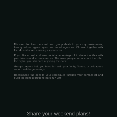
Discover the best personal and group deals in your city: restaurants,
beauty salons, gyms, spas, and travel agencies. Choose together with
friends and share amazing experiences.
If you like a deal and want to take advantage of it, share the idea with
your friends and acquaintances. The more people know about the offer,
the higher your chances of joining the event.
Group coupons help you have fun with your family, friends, or colleagues
— and with huge savings.
Recommend the deal to your colleagues through your contact list and
build the perfect group to have fun with!
Share your weekend plans!