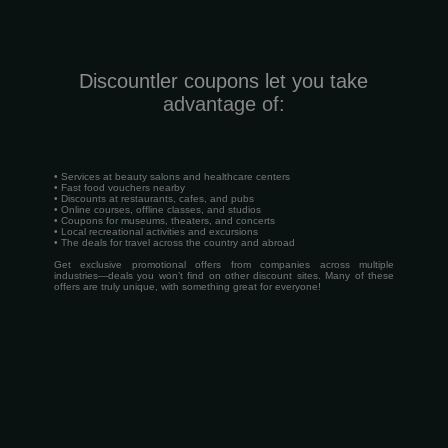
Discountler coupons let you take
advantage of:
• Services at beauty salons and healthcare centers
• Fast food vouchers nearby
• Discounts at restaurants, cafes, and pubs
• Online courses, offline classes, and studios
• Coupons for museums, theaters, and concerts
• Local recreational activities and excursions
• The deals for travel across the country and abroad
Get exclusive promotional offers from companies across multiple
industries—deals you won’t find on other discount sites. Many of these
offers are truly unique, with something great for everyone!