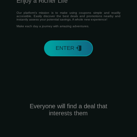
Enjoy a Richer Life
Our platform's mission is to make using coupons simple and readily
accessible. Easily discover the best deals and promotions nearby and
instantly assess your potential savings. A whole new experience!
Make each day a journey with amazing adventures.
ENTER
Everyone will find a deal that
interests them