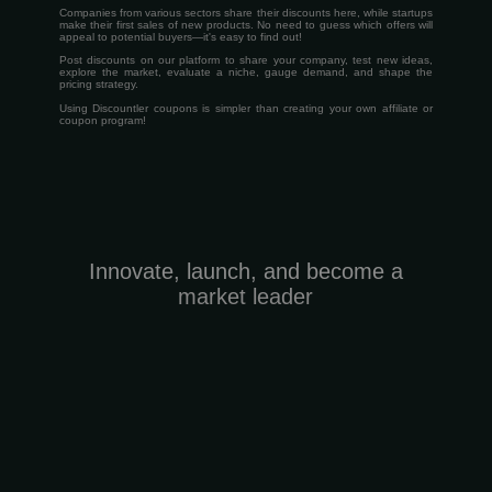
Companies from various sectors share their discounts here, while startups
make their first sales of new products. No need to guess which offers will
appeal to potential buyers—it's easy to find out!
Post discounts on our platform to share your company, test new ideas,
explore the market, evaluate a niche, gauge demand, and shape the
pricing strategy.
Using Discountler coupons is simpler than creating your own affiliate or
coupon program!
Innovate, launch, and become a
market leader