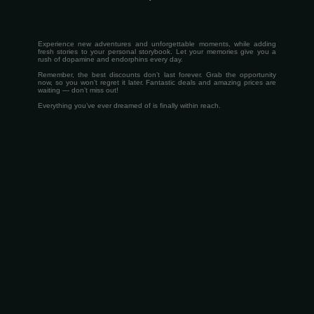
Experience new adventures and unforgettable moments, while adding
fresh stories to your personal storybook. Let your memories give you a
rush of dopamine and endorphins every day.
Remember, the best discounts don’t last forever. Grab the opportunity
now, so you won’t regret it later. Fantastic deals and amazing prices are
waiting — don’t miss out!
Everything you’ve ever dreamed of is finally within reach.