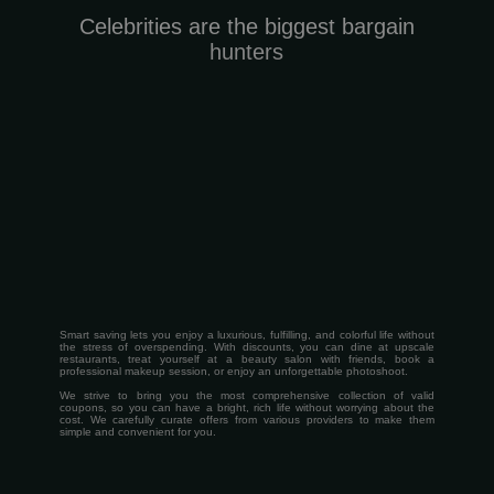
Celebrities are the biggest bargain
hunters
Smart saving lets you enjoy a luxurious, fulfilling, and colorful life without
the stress of overspending. With discounts, you can dine at upscale
restaurants, treat yourself at a beauty salon with friends, book a
professional makeup session, or enjoy an unforgettable photoshoot.
We strive to bring you the most comprehensive collection of valid
coupons, so you can have a bright, rich life without worrying about the
cost.
We carefully curate offers from various providers to make them
simple and convenient for you.