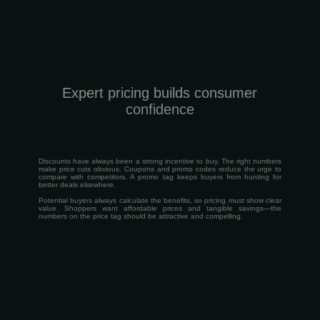
Expert pricing builds consumer
confidence
Discounts have always been a strong incentive to buy. The right numbers
make price cuts obvious. Coupons and promo codes reduce the urge to
compare with competitors. A promo tag keeps buyers from hunting for
better deals elsewhere.
Potential buyers always calculate the benefits, so pricing must show clear
value. Shoppers want affordable prices and tangible savings—the
numbers on the price tag should be attractive and compelling.