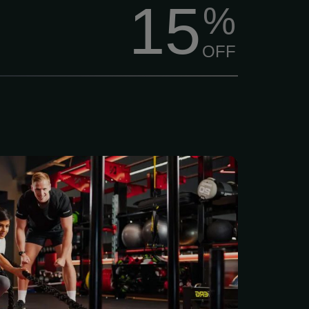
15
%
OFF
access to a full range of
th, and functional training
lus a member app to set
s and celebrate progress.
ing monthly plan: $38.00
es, access on-demand
ceive personalized meal