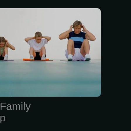
 Gym Membership is
up to 4 members.) This
includes a Functional
screening and body
 testing. Based on the
reen, each member is
ength training routine
a one-time 30-minute
ning orientation. Physical
e the most highly trained
Family
prescription of exercise to
p
nd...