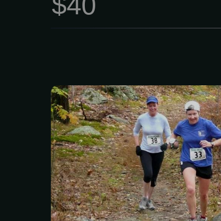
$40
Ready to hit the trails? 
Woods for the Stone To
Challenge! Whether you
PR, tackling your first tra
looking for a great day o
got a distance for you.