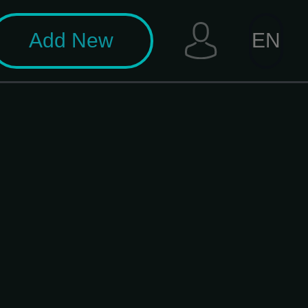
Add New
EN