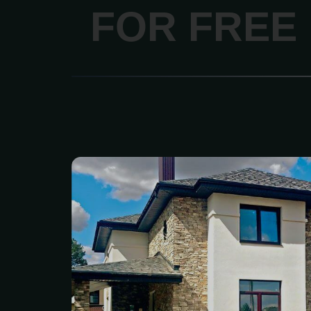
FOR FREE
We are your one-sto
HighQuality stone produ
materials, and construc
With over 50years of e
family--owned shipyard 
selection of brick,
engineered stone vene