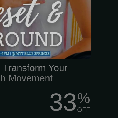
ad above water, finding
lf feels impossible.
: Transform Your
ugh Movement
33
%
OFF