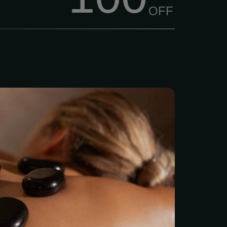
OFF
eep “melting” muscle
 the penetrating heat from
ully placed over specific
 body. 2 hour session $175
tone therapy in a full
ssion. Zen Massage Lee’s
s Spa Quality massages
with No Contracts and No