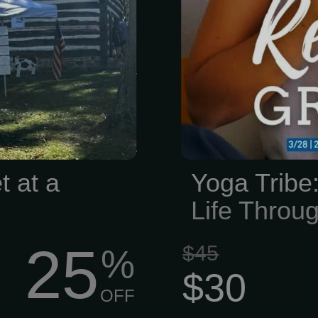
legacy worth
keep your he
s have lived,
time for yourse
ies here, and
orical Society
 those stories
ons. We’re all
cal history—
ments, saving
t at a
Yoga Tribe
arks, and...
Life Thro
25
$45
%
$30
OFF