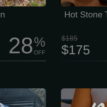
Membership
un
Hot Stone
28
$185
%
$175
OFF
 years, the
Honestly, life i
nd Heidelberg
Between work