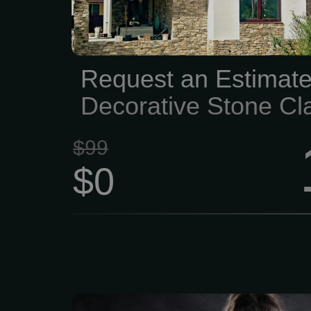
blocks, and stone to
homeowners, contr
designers achieve outst
Request an Estimate
on every project. Custom
Decorative Stone Cl
and Masonry...
Project
$99
$0
Live Like a Legend. 