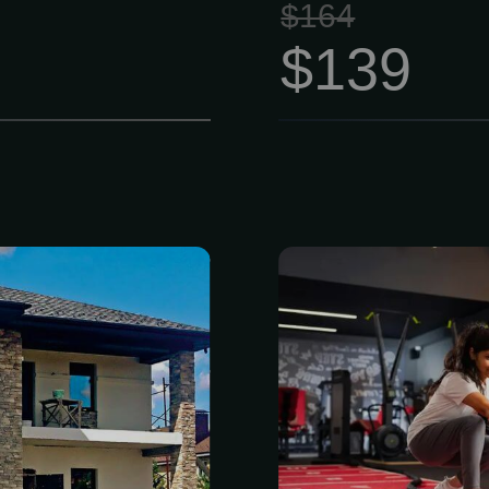
$164
$139
p source for
Members have 
cts, building
cardio, streng
tion supplies.
equipment, p
xpertise, our
personal goal
offers a wide
Flexible roll
 natural and
Book class
er, concrete
workouts, re