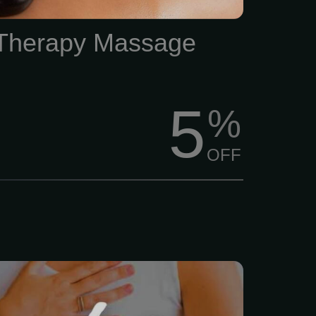
 Therapy Massage
5
%
OFF
s just... a lot lately, right?
, family, and trying to