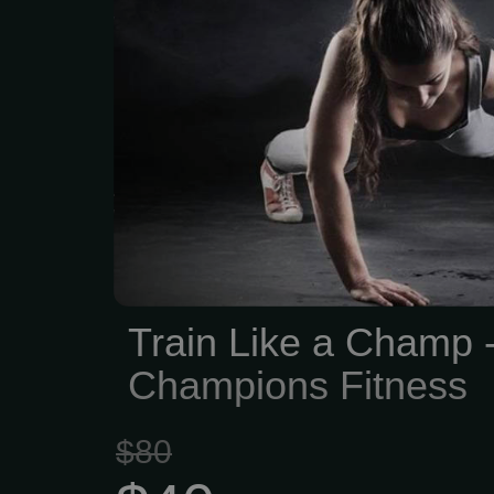
We think fitness should 
into, comfy, and no press
Champions Fitness h
memberships—no long-te
just the freedom to tr
want.
Train Like a Champ 
Champions Fitness
$80