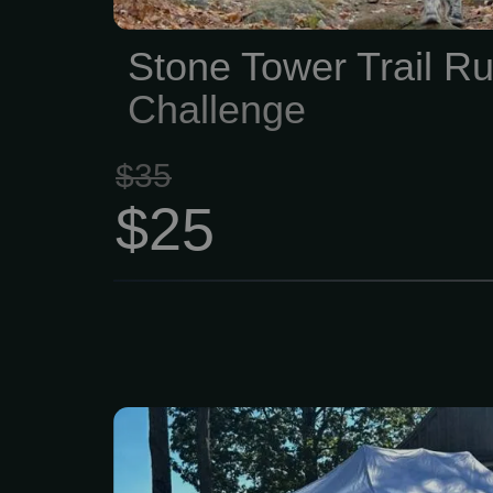
Stone Tower Trail R
Challenge
$35
$25
For more than 250
communities of Lynn a