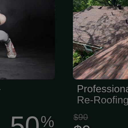
be easy to get
leaks, or sto
ure. Thats why
small issues t
as flexible
Our team of 
rm contracts,
handle everyt
ain however u
full roof repl
has suffered f
years of sun 
-
Profession
Re-Roofin
50
$90
%