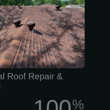
rm damage? Don’t wait for
o turn into big headaches.
experienced roofers can
hing from minor repairs to
acement, whether your roof
rom hail, strong winds, or
and weather exposure.
al Roof Repair &
g
100
%