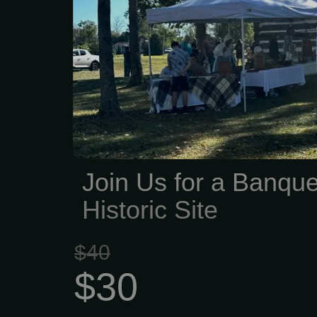
have been building a 
remembering. Generation
worked and raised famil
the Lynn-Heidelberg Hist
is dedicated to keeping
alive for future generati
about preserving lo
tracking down old docu
Join Us for a Banque
artifacts, protecting landm
Historic Site
$40
$30