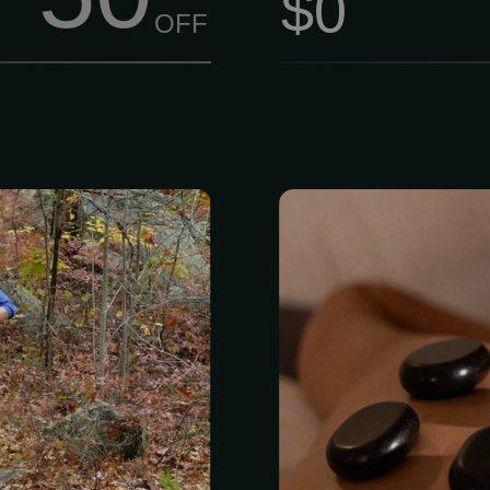
$0
OFF
Join us at Lynn
Feel the d
wer Trail Run
relaxation of
’re chasing a
stones skillf
il race, or just
parts of your
utdoors, we’ve
Enjoy Hot S
treatment se
Summit offer
and facials 