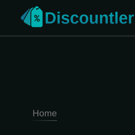
Discountler
Home