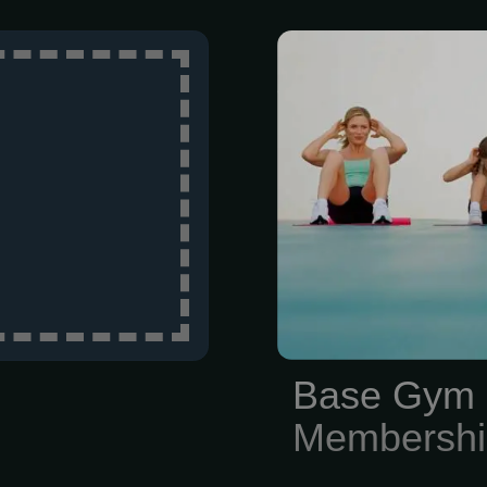
Our Family
$139/month (
membership 
movement 
composition
movement sc
given a str
including 
personal trai
Therapists ar
Base Gym 
experts in the 
Membershi
address pain a