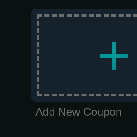
+
Add New Coupon