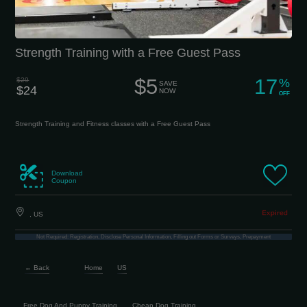
Strength Training with a Free Guest Pass
$5
17
$29
%
SAVE
$24
NOW
OFF
Strength Training and Fitness classes with a Free Guest Pass
Download
Coupon
, US
Not Required: Registration, Disclose Personal Information, Filling out Forms or Surveys, Prepayment
← Back
Home
US
Free Dog And Puppy Training
Cheap Dog Training