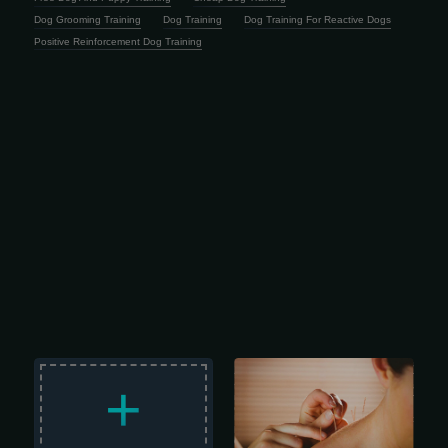
Dog Grooming Training
Dog Training
Dog Training For Reactive Dogs
Positive Reinforcement Dog Training
Holistic Healing with LAc Life moves
fast, and staying resilient is harder
+
than ever. The last thing any of us
needs is a nagging health issue or
chronic pain draining our focus.
Unfortunately, that’s often exactly what
happens -especially when
conventional medicine hits a wall.