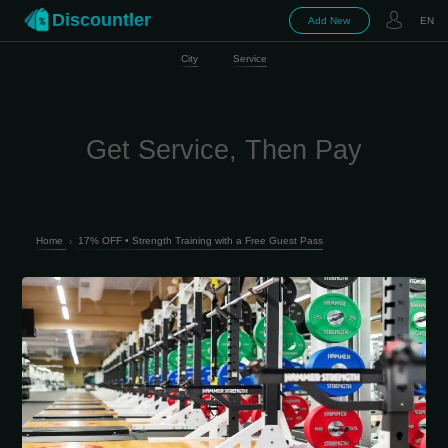
Discountler
Add New
EN
City
Service
Get Service, Then Pay
Home
›
17% OFF • Strength Training with a Free Guest Pass