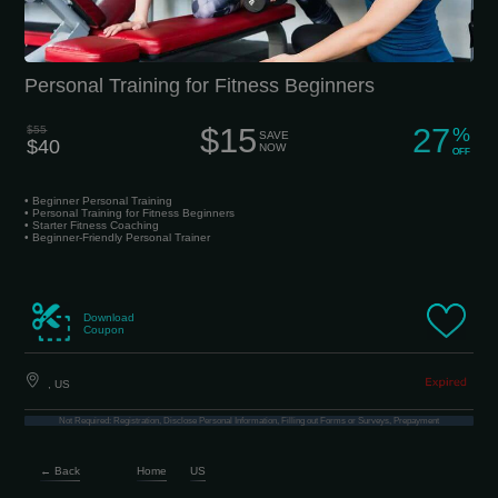
Personal Training for Fitness Beginners
$15
27
$55
%
SAVE
$40
NOW
OFF
• Beginner Personal Training
• Personal Training for Fitness Beginners
• Starter Fitness Coaching
• Beginner-Friendly Personal Trainer
Download
Coupon
, US
Not Required: Registration, Disclose Personal Information, Filling out Forms or Surveys, Prepayment
← Back
Home
US