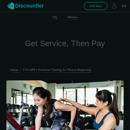
Discountler
Add New
EN
City
Service
Get Service, Then Pay
Home
›
27% OFF • Personal Training for Fitness Beginners