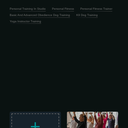
Personal Training In Studio
Personal Fitness
Personal Fitness Trainer
Basic And Advanced Obedience Dog Training
K9 Dog Training
Yoga Instructor Training
Staying active gets more important
with age, and this Senior Membership
+
is designed to help adults 65 and
older keep moving, feel better and
enjoy a healthier lifestyle. For just $48