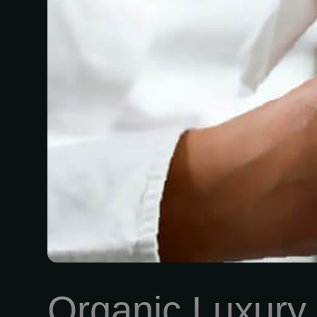
Organic Luxury