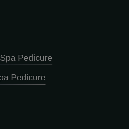
y Spa Pedicure
pa Pedicure