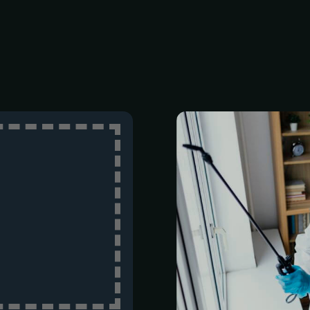
Top-tier pe
customer-fir
years of ind
earned а repu
reliable, and h
both reside
properties.
Schedule a