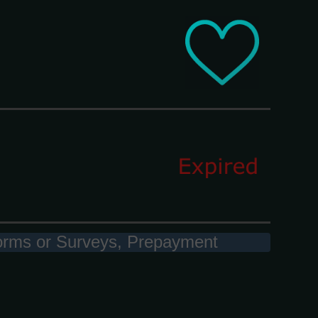
 Forms or Surveys, Prepayment