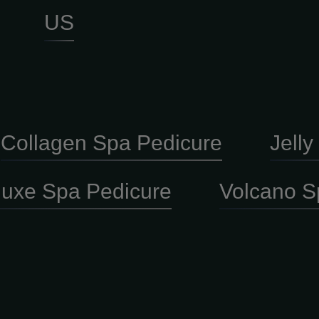
US
Collagen Spa Pedicure
Jell
luxe Spa Pedicure
Volcano S