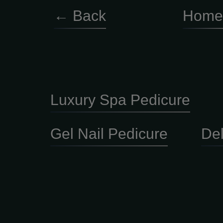
← Back
Home
Luxury Spa Pedicure
Gel Nail Pedicure
De