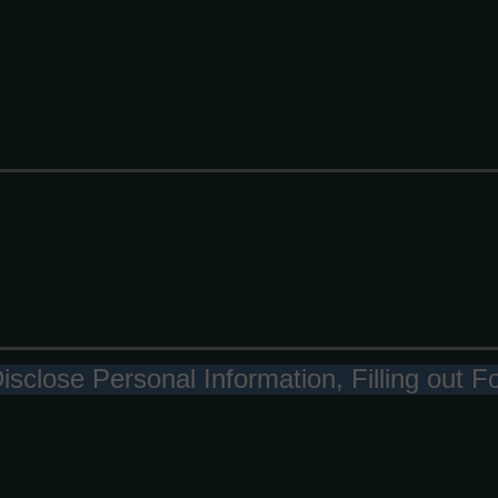
Disclose Personal Information, Filling out