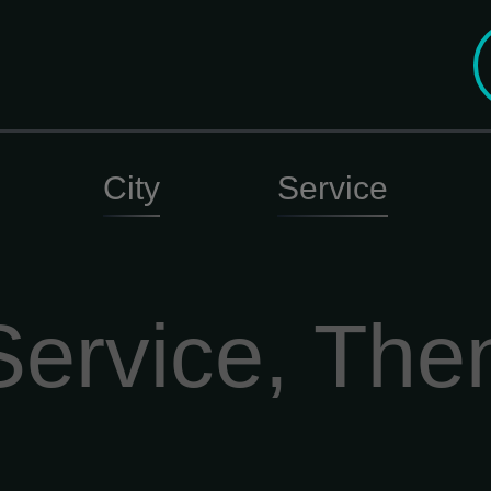
City
Service
Service, The