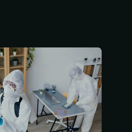
st protect with a true
st approach. With over 5
ustry experience, we’ve
tation for providing safe,
ighly effective services for
ntial and commercial
 PEST INSPECTION — $99
 professional Pest