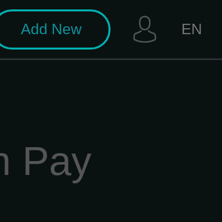
Add New
EN
n Pay