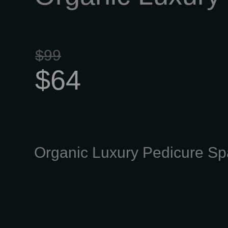
$99
$64
Organic Luxury Pedicure Sp