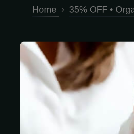
Home
›
35% OFF • Orga