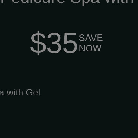
$35
SAVE
NOW
a with Gel