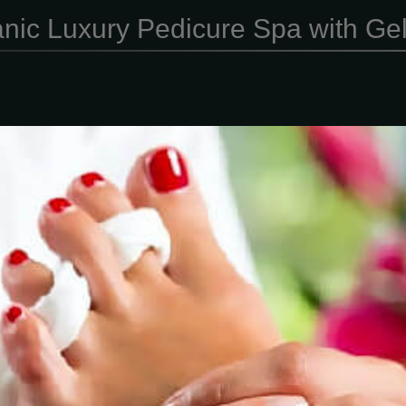
nic Luxury Pedicure Spa with Ge