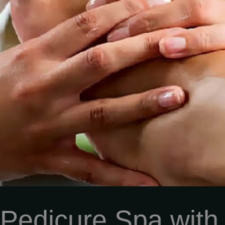
 Pedicure Spa with