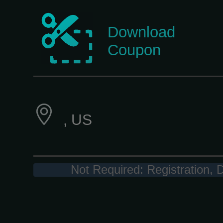
Download
Coupon
, US
Not Required: Registration, 