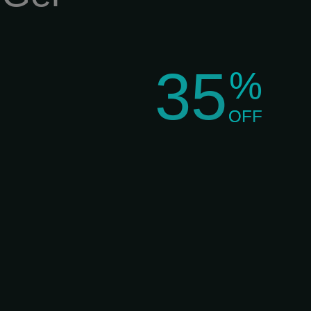
35
%
OFF