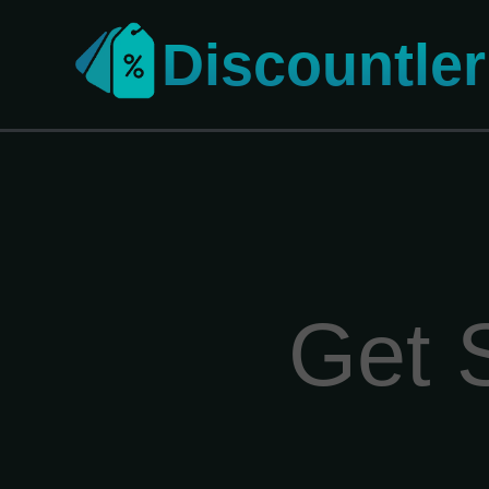
Discountler
Get 