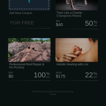
committment, and community. Live
Like a Legend. MONTH $40/mo We
think fitness should be easy to get
into, comfy, and no pressure.
Train Like a Champ -
Add New Coupon
Champions Fitness
50
$80
%
FOR FREE
$40
OFF
Is your roof showing signs of wear,
Holistic Healing with LAc Life moves
leaks, or storm damage? Don’t wait for
fast, and staying resilient is harder
small issues to turn into big
than ever. The last thing any of us
headaches. Our team of experienced
needs is a nagging health issue or
roofers can handle everything from
chronic pain draining our focus.
minor repairs to full roof replacement,
Unfortunately, that’s often exactly what
whether your roof has suffered from
happens -especially when
hail, strong winds, or years of sun and
conventional medicine hits a wall.
weather exposure.
Professional Roof Repair &
Holistic Healing with LAc
Re-Roofing
100
22
$90
%
$225
%
$0
$175
OFF
OFF
#holistic #hairstylist #wash #cut #amp
#style