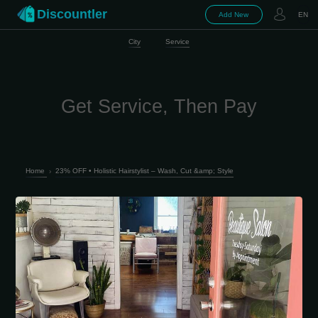
Discountler
Add New
EN
City
Service
Get Service, Then Pay
Home
›
23% OFF • Holistic Hairstylist – Wash, Cut &amp; Style