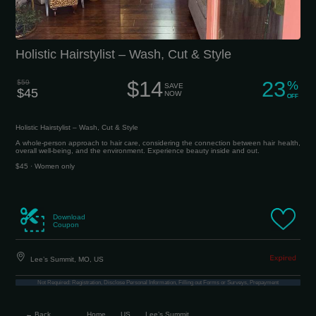
Holistic Hairstylist – Wash, Cut & Style
$14
23
$59
%
SAVE
$45
NOW
OFF
Holistic Hairstylist – Wash, Cut & Style
A whole-person approach to hair care, considering the connection between hair health,
overall well-being, and the environment. Experience beauty inside and out.
$45 · Women only
Download
Coupon
Lee’s Summit, MO, US
Not Required: Registration, Disclose Personal Information, Filling out Forms or Surveys, Prepayment
← Back
Home
US
Lee’s Summit