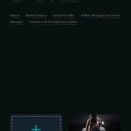
Haircut
Barbers Haircut
Haircut For Men
Holistic Massage Spa Centre
Hairstyles
Treatment Of Dry Nails And Cuticles
Train Like a Champ – CHAMPIONS
FITNESS Champions Fitness is family-
+
owned and run, started back in Jan
2002 by a father-son team who knew
what actually matters: hard work,