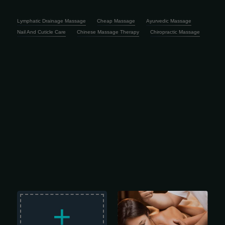
Lymphatic Drainage Massage
Cheap Massage
Ayurvedic Massage
Nail And Cuticle Care
Chinese Massage Therapy
Chiropractic Massage
Longer, lighter-pressure strokes
dissolve emotional, mental, and
+
physical stress while nourishing your
skin, cleansing your body of metabolic
waste, and helping improve circulation
and range of motion. 2 hour session