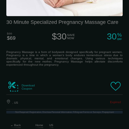
30 Minute Specialized Pregnancy Massage Care
$30
30
$99
%
SAVE
$69
NOW
OFF
Pregnancy Massage is a form of bodywork designed specifically for pregnant women.
Pregnancy is a time in which a woman’s body endures tremendous stress due to
dramatic physical, mental, and emotional changes. Using various techniques
specifically for the new mother, Pregnancy Massage helps alleviate discomforts
experienced throughout the pregnancy.
Download
Coupon
, US
Not Required: Registration, Disclose Personal Information, Filling out Forms or Surveys, Prepayment
← Back
Home
US