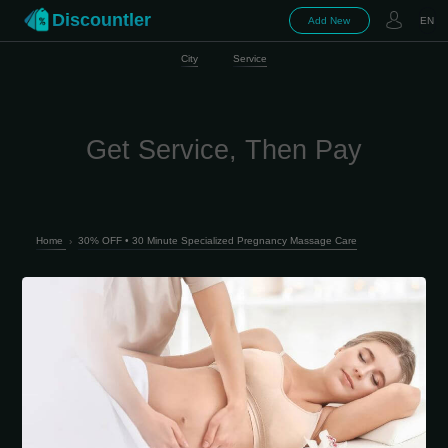
Discountler
Add New
EN
City
Service
Get Service, Then Pay
Home
›
30% OFF • 30 Minute Specialized Pregnancy Massage Care